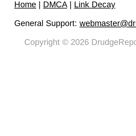
Home
|
DMCA
|
Link Decay
General Support:
webmaster@dru
Copyright © 2026 DrudgeRepor