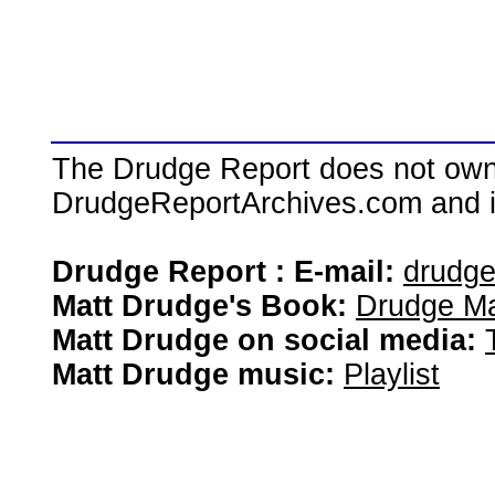
The Drudge Report does not own,
DrudgeReportArchives.com and is 
Drudge Report : E-mail:
drudg
Matt Drudge's Book:
Drudge Ma
Matt Drudge on social media:
Matt Drudge music:
Playlist