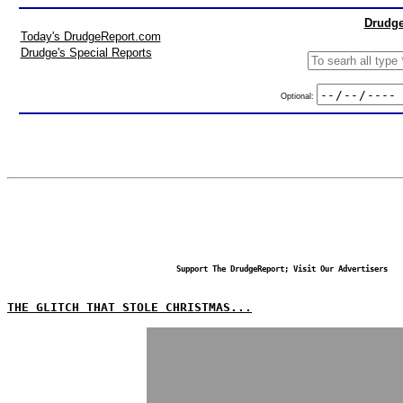
Drudge
Today's DrudgeReport.com
Drudge's Special Reports
Optional:
Support The DrudgeReport; Visit Our Advertisers
THE GLITCH THAT STOLE CHRISTMAS...