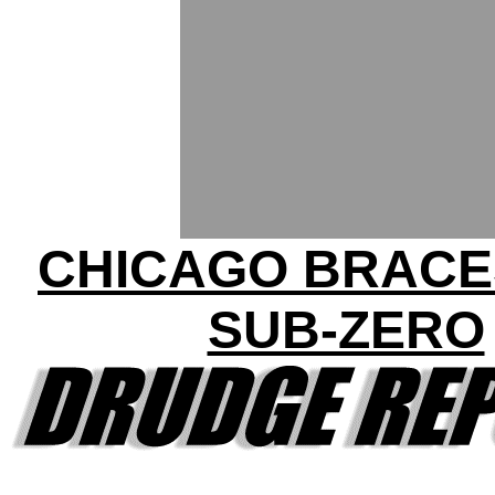
CHICAGO BRACE
SUB-ZERO