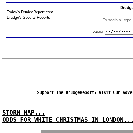
Drudge
Today's DrudgeReport.com
Drudge's Special Reports
Optional:
Support The DrudgeReport; Visit Our Adve
STORM MAP...
ODDS FOR WHITE CHRISTMAS IN LONDON..