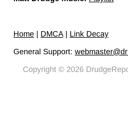
Home
|
DMCA
|
Link Decay
General Support:
webmaster@dru
Copyright © 2026 DrudgeRepor