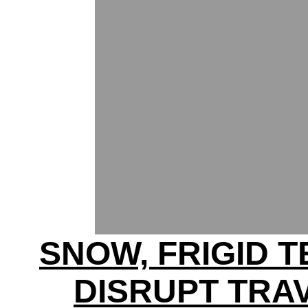
SNOW, FRIGID 
DISRUPT TRA