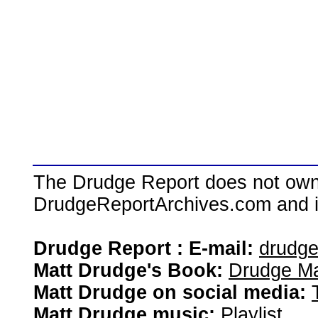
The Drudge Report does not own,
DrudgeReportArchives.com and is 
Drudge Report : E-mail:
drudg
Matt Drudge's Book:
Drudge Ma
Matt Drudge on social media:
Matt Drudge music:
Playlist