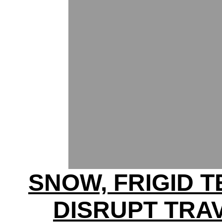
SNOW, FRIGID 
DISRUPT TRA