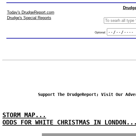
Drudge
Today's DrudgeReport.com
Drudge's Special Reports
Optional:
Support The DrudgeReport; Visit Our Adve
STORM MAP...
ODDS FOR WHITE CHRISTMAS IN LONDON..