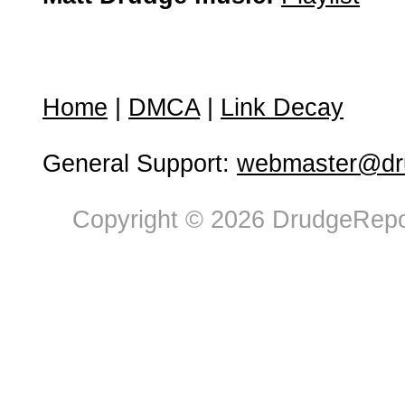
Home
|
DMCA
|
Link Decay
General Support:
webmaster@dru
Copyright © 2026 DrudgeRepor