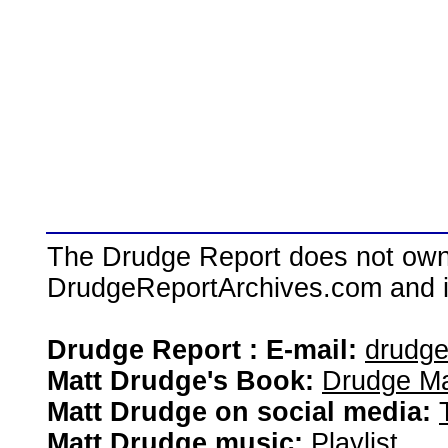
The Drudge Report does not own,
DrudgeReportArchives.com and is 
Drudge Report : E-mail:
drudg
Matt Drudge's Book:
Drudge Ma
Matt Drudge on social media:
Matt Drudge music:
Playlist