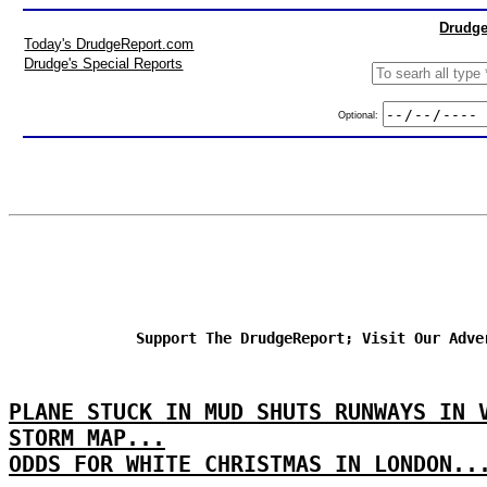
Drudge
Today's DrudgeReport.com
Drudge's Special Reports
Optional:
Support The DrudgeReport; Visit Our Adve
PLANE STUCK IN MUD SHUTS RUNWAYS IN 
STORM MAP...
ODDS FOR WHITE CHRISTMAS IN LONDON..