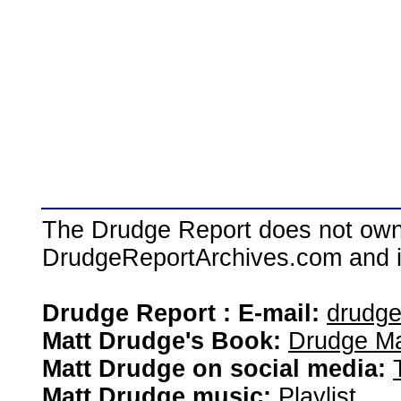
The Drudge Report does not own,
DrudgeReportArchives.com and is 
Drudge Report : E-mail:
drudg
Matt Drudge's Book:
Drudge Ma
Matt Drudge on social media:
Matt Drudge music:
Playlist