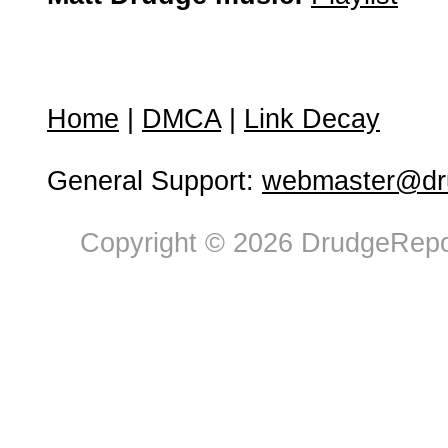
Home
|
DMCA
|
Link Decay
General Support:
webmaster@dru
Copyright © 2026 DrudgeRepor