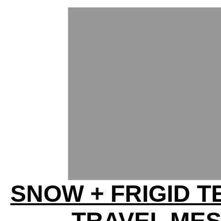
SNOW + FRIGID T
TRAVEL ME