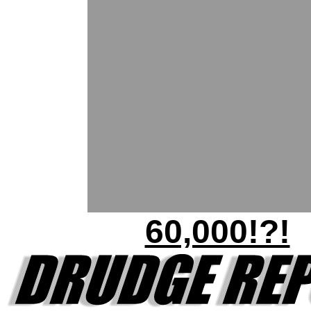
60,000!?!