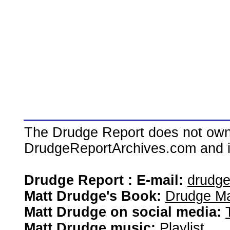
The Drudge Report does not own,
DrudgeReportArchives.com and is 
Drudge Report : E-mail:
drudg
Matt Drudge's Book:
Drudge Ma
Matt Drudge on social media:
Matt Drudge music:
Playlist