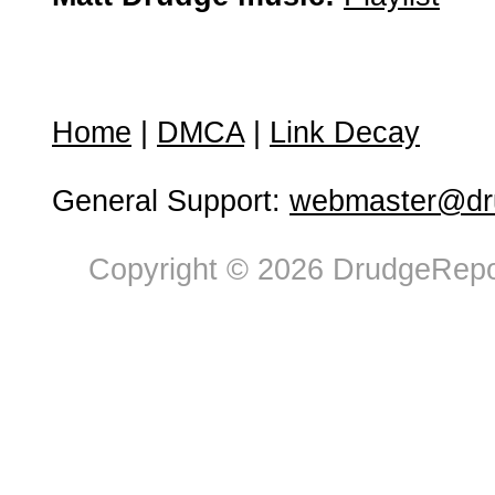
Home
|
DMCA
|
Link Decay
General Support:
webmaster@dru
Copyright © 2026 DrudgeRepor