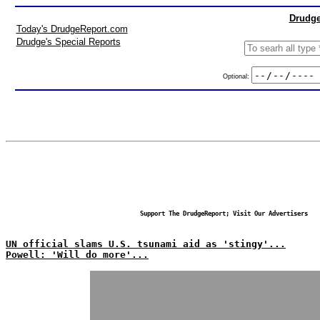
Drudge
Today's DrudgeReport.com
Drudge's Special Reports
Optional:
Support The DrudgeReport; Visit Our Advertisers
UN official slams U.S. tsunami aid as 'stingy'...
Powell: 'Will do more'...