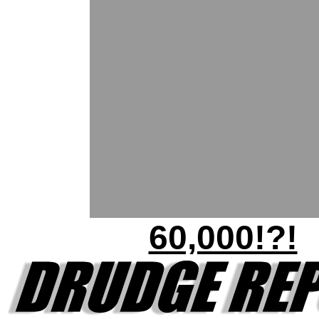
60,000!?!