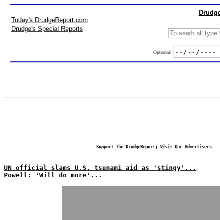
Drudge
Today's DrudgeReport.com
Drudge's Special Reports
Optional:
Support The DrudgeReport; Visit Our Advertisers
UN official slams U.S. tsunami aid as 'stingy'...
Powell: 'Will do more'...