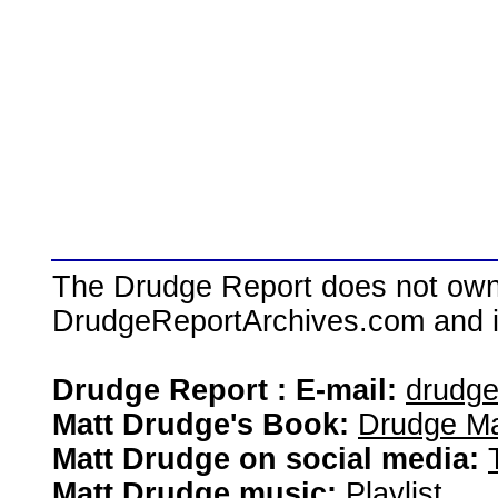
The Drudge Report does not own,
DrudgeReportArchives.com and is 
Drudge Report : E-mail:
drudg
Matt Drudge's Book:
Drudge Ma
Matt Drudge on social media:
Matt Drudge music:
Playlist