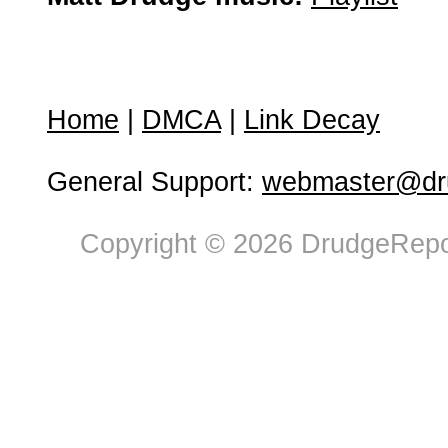
Home
|
DMCA
|
Link Decay
General Support:
webmaster@dru
Copyright © 2026 DrudgeRepor