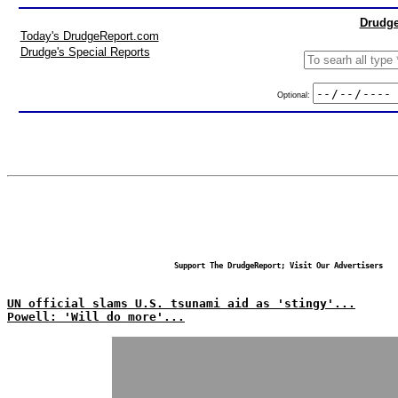
Drudge
Today's DrudgeReport.com
Drudge's Special Reports
Optional:
Support The DrudgeReport; Visit Our Advertisers
UN official slams U.S. tsunami aid as 'stingy'...
Powell: 'Will do more'...