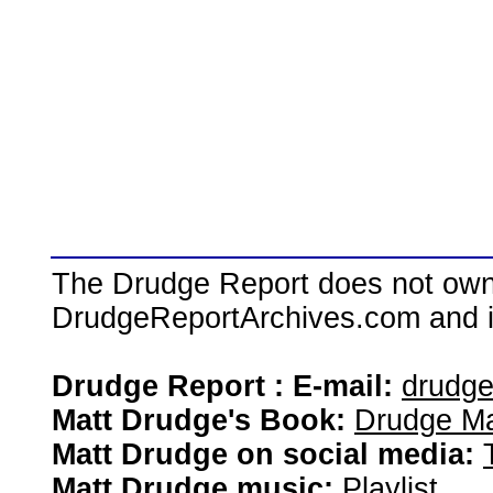
The Drudge Report does not own,
DrudgeReportArchives.com and is 
Drudge Report : E-mail:
drudg
Matt Drudge's Book:
Drudge Ma
Matt Drudge on social media:
Matt Drudge music:
Playlist