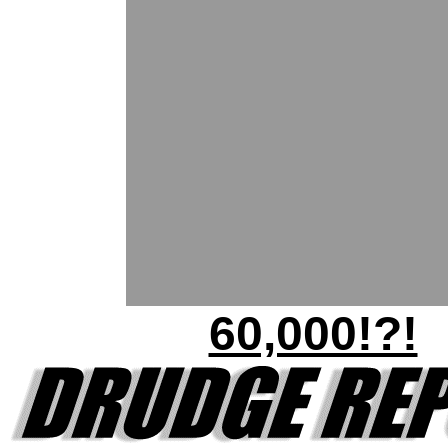
60,000!?!