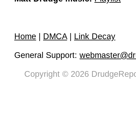
Home
|
DMCA
|
Link Decay
General Support:
webmaster@dru
Copyright © 2026 DrudgeRepor