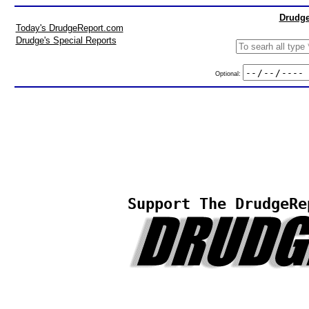
Drudge
Today's DrudgeReport.com
Drudge's Special Reports
Optional:
Support The DrudgeRe