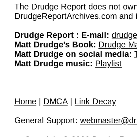
The Drudge Report does not own,
DrudgeReportArchives.com and is 
Drudge Report : E-mail:
drudg
Matt Drudge's Book:
Drudge Ma
Matt Drudge on social media:
Matt Drudge music:
Playlist
Home
|
DMCA
|
Link Decay
General Support:
webmaster@dru