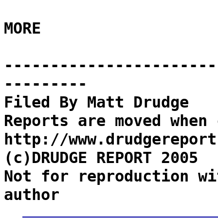
MORE
-----------------------
---------
Filed By Matt Drudge
Reports are moved when 
http://www.drudgereport
(c)DRUDGE REPORT 2005
Not for reproduction wi
author