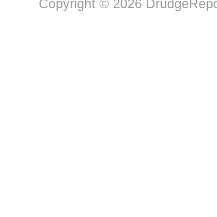
Copyright © 2026 DrudgeRepor