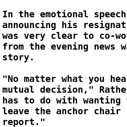
In the emotional speech
announcing his resignat
was very clear to co-wo
from the evening news w
story.
"No matter what you hea
mutual decision," Rathe
has to do with wanting 
leave the anchor chair 
report."