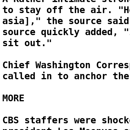
to stay off the air. "H
asia]," the source said
source quickly added, "
sit out."
Chief Washington Corres
called in to anchor the
MORE
CBS staffers were shock