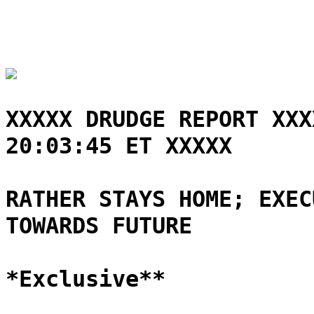
XXXXX DRUDGE REPORT XXX
20:03:45 ET XXXXX
RATHER STAYS HOME; EXEC
TOWARDS FUTURE
*Exclusive**