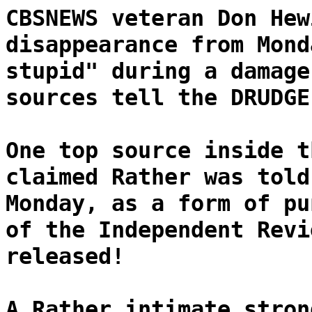
CBSNEWS veteran Don Hew
disappearance from Mond
stupid" during a damage
sources tell the DRUDGE
One top source inside t
claimed Rather was told
Monday, as a form of pu
of the Independent Revi
released!
A Rather intimate stron