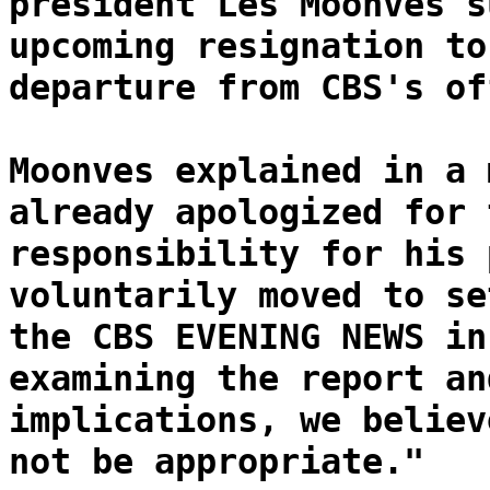
president Les Moonves s
upcoming resignation to
departure from CBS's of
Moonves explained in a 
already apologized for 
responsibility for his 
voluntarily moved to se
the CBS EVENING NEWS in
examining the report an
implications, we believ
not be appropriate."