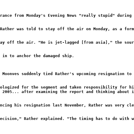
rance from Monday's Evening News "really stupid" during
Rather was told to stay off the air on Monday, as a for
ay off the air. "He is jet-lagged [from asia]," the sour
 in to anchor the damaged ship.
 Moonves suddenly tied Rather's upcoming resignation to 
ologized for the segment and taken responsibility for hi
 2005... after examining the report and thinking about 
ncing his resignation last November, Rather was very cl
ecision," Rather explained. "The timing has to do with w