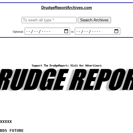
DrudgeReportArchives.com
Optional:
to
Support The DrudgeReport; Visit Our Advertisers
XXXXX
RDS FUTURE