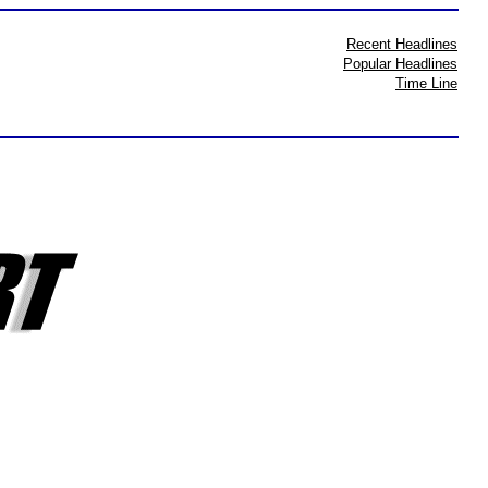
Recent Headlines
Popular Headlines
Time Line