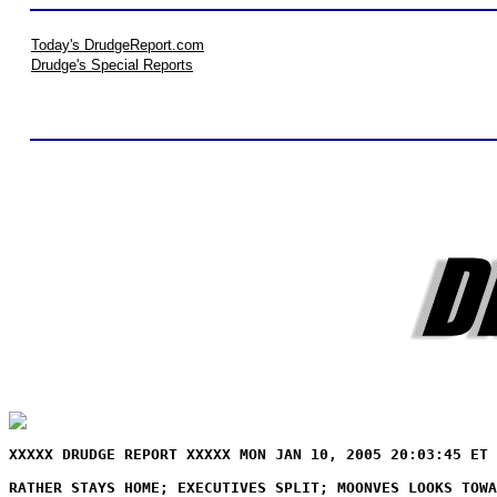
Today's DrudgeReport.com
Drudge's Special Reports
XXXXX DRUDGE REPORT XXXXX MON JAN 10, 2005 20:03:45 ET 
RATHER STAYS HOME; EXECUTIVES SPLIT; MOONVES LOOKS TOWA