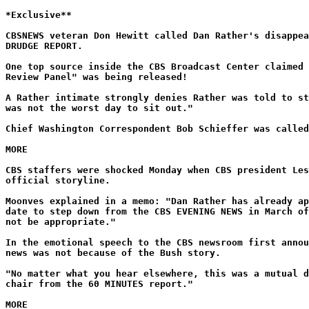
*Exclusive**
CBSNEWS veteran Don Hewitt called Dan Rather's disappea
DRUDGE REPORT.
One top source inside the CBS Broadcast Center claimed 
Review Panel" was being released!
A Rather intimate strongly denies Rather was told to st
was not the worst day to sit out."
Chief Washington Correspondent Bob Schieffer was called
MORE
CBS staffers were shocked Monday when CBS president Les
official storyline.
Moonves explained in a memo: "Dan Rather has already ap
date to step down from the CBS EVENING NEWS in March of
not be appropriate."
In the emotional speech to the CBS newsroom first annou
news was not because of the Bush story.
"No matter what you hear elsewhere, this was a mutual d
chair from the 60 MINUTES report."
MORE