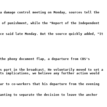
 a damage control meeting on Monday, sources tell the
m of punishment, while the "Report of the Independent
ce said late Monday. But the source quickly added, "It
the phony document flap, a departure from CBS's
s part in the broadcast. He voluntarily moved to set a
its implications, we believe any further action would
ear to co-workers that his departure from the evening
anting to separate the decision to leave the anchor