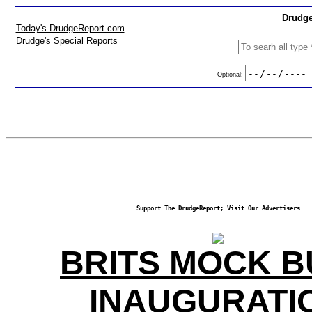
Drudge
Today's DrudgeReport.com
Drudge's Special Reports
Optional:
Support The DrudgeReport; Visit Our Advertisers
BRITS MOCK 
INAUGURATI