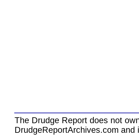
The Drudge Report does not own,
DrudgeReportArchives.com and is 