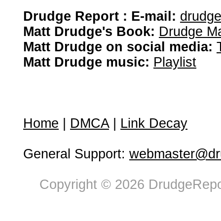
Drudge Report : E-mail:
drudg
Matt Drudge's Book:
Drudge Ma
Matt Drudge on social media:
Matt Drudge music:
Playlist
Home
|
DMCA
|
Link Decay
General Support:
webmaster@dru
Copyright © 2026 DrudgeRepor