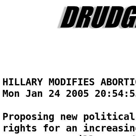
HILLARY MODIFIES ABORTI
Mon Jan 24 2005 20:54:5
Proposing new political
rights for an increasin