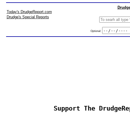
Drudge
Today's DrudgeReport.com
Drudge's Special Reports
Optional:
Support The DrudgeRe