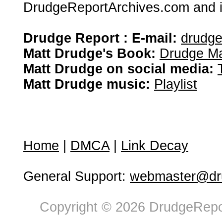
DrudgeReportArchives.com and is 
Drudge Report : E-mail:
drudg
Matt Drudge's Book:
Drudge Ma
Matt Drudge on social media:
Matt Drudge music:
Playlist
Home
|
DMCA
|
Link Decay
General Support:
webmaster@dru
Copyright © 2026 DrudgeRepor