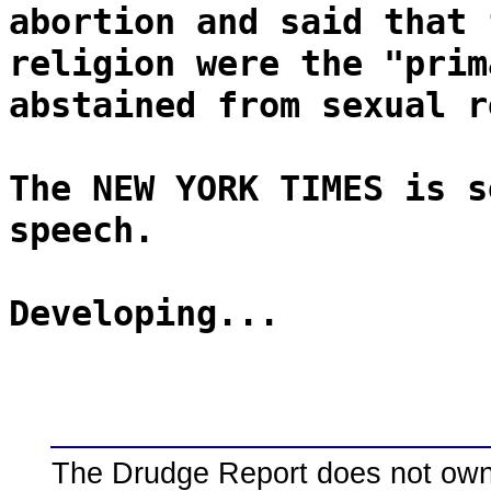
abortion and said that 
religion were the "prim
abstained from sexual r
The NEW YORK TIMES is s
speech.
Developing...
The Drudge Report does not own,