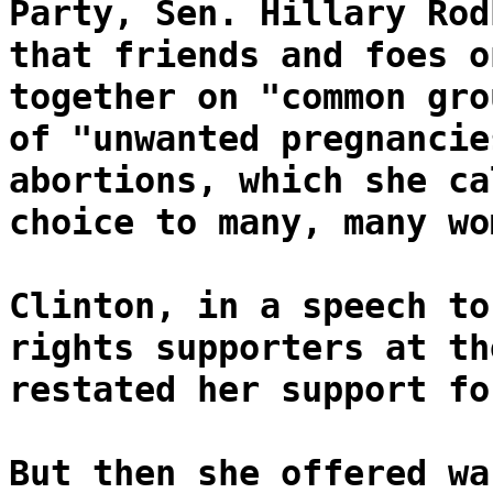
Party, Sen. Hillary Rod
that friends and foes o
together on "common gro
of "unwanted pregnancie
abortions, which she ca
choice to many, many wo
Clinton, in a speech to
rights supporters at th
restated her support fo
But then she offered wa