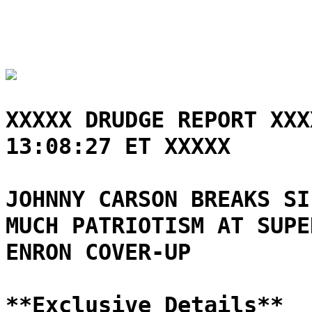
XXXXX DRUDGE REPORT XXX
13:08:27 ET XXXXX
JOHNNY CARSON BREAKS SI
MUCH PATRIOTISM AT SUPE
ENRON COVER-UP
**Exclusive Details**