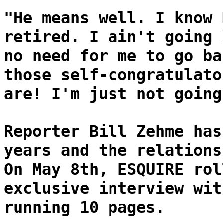
"He means well. I know 
retired. I ain't going 
no need for me to go ba
those self-congratulato
are! I'm just not going
Reporter Bill Zehme has
years and the relations
On May 8th, ESQUIRE rol
exclusive interview wit
running 10 pages.