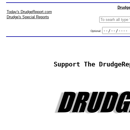
Drudge
Today's DrudgeReport.com
Drudge's Special Reports
Optional:
Support The DrudgeRe