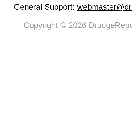
General Support:
webmaster@dru
Copyright © 2026 DrudgeRepor