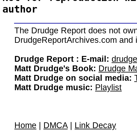
author
The Drudge Report does not own,
DrudgeReportArchives.com and is 
Drudge Report : E-mail:
drudg
Matt Drudge's Book:
Drudge Ma
Matt Drudge on social media:
Matt Drudge music:
Playlist
Home
|
DMCA
|
Link Decay