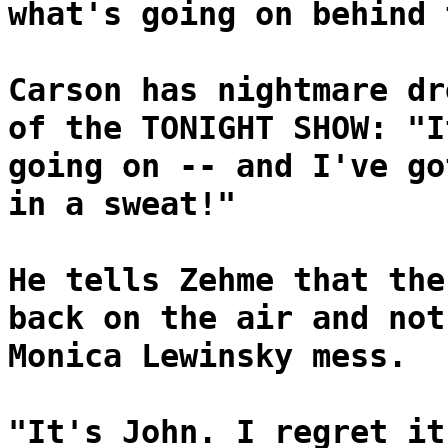
what's going on behind 
Carson has nightmare dr
of the TONIGHT SHOW: "I
going on -- and I've go
in a sweat!"
He tells Zehme that the
back on the air and not
Monica Lewinsky mess.
"It's John. I regret it