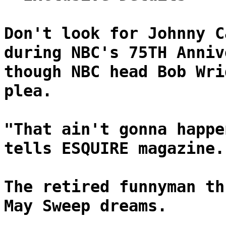
Don't look for Johnny C
during NBC's 75TH Anniv
though NBC head Bob Wri
plea.
"That ain't gonna happe
tells ESQUIRE magazine.
The retired funnyman th
May Sweep dreams.