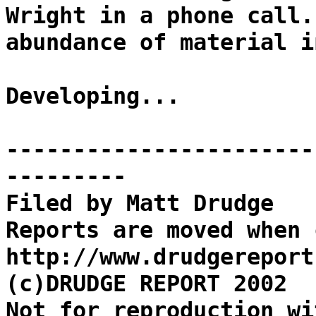
Wright in a phone call.
abundance of material i
Developing...
-----------------------
---------
Filed by Matt Drudge
Reports are moved when 
http://www.drudgereport
(c)DRUDGE REPORT 2002
Not for reproduction wi