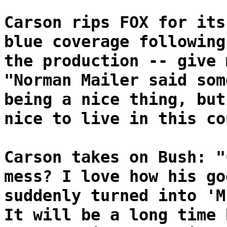
Carson rips FOX for its
blue coverage following
the production -- give 
"Norman Mailer said som
being a nice thing, but
nice to live in this co
Carson takes on Bush: "
mess? I love how his go
suddenly turned into 'M
It will be a long time 