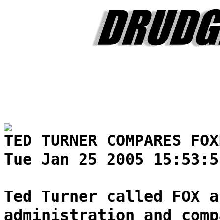
TED TURNER COMPARES FOX
Tue Jan 25 2005 15:53:5
Ted Turner called FOX a
administration and comp