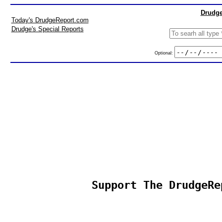
Drudge
Today's DrudgeReport.com
Drudge's Special Reports
Optional:
Support The DrudgeRe