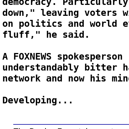
democracy. Particularly
down," leaving voters w
on politics and world e
fluff," he said.
A FOXNEWS spokesperson 
understandably bitter h
network and now his min
Developing...