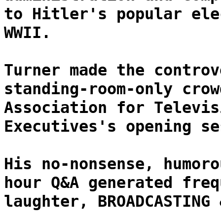
to Hitler's popular ele
WWII.
Turner made the controv
standing-room-only crow
Association for Televis
Executives's opening se
His no-nonsense, humoro
hour Q&A generated freq
laughter, BROADCASTING 