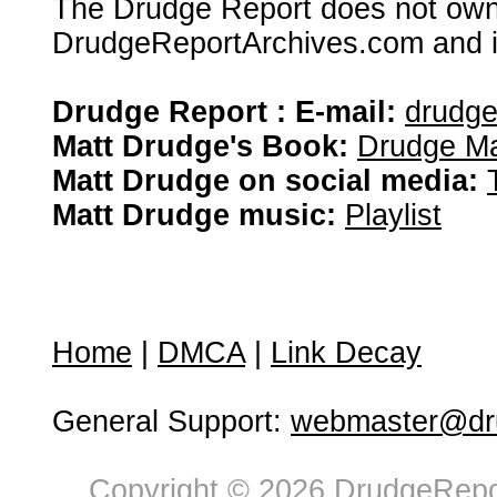
The Drudge Report does not own,
DrudgeReportArchives.com and is 
Drudge Report : E-mail:
drudg
Matt Drudge's Book:
Drudge Ma
Matt Drudge on social media:
Matt Drudge music:
Playlist
Home
|
DMCA
|
Link Decay
General Support:
webmaster@dru
Copyright © 2026 DrudgeRepor