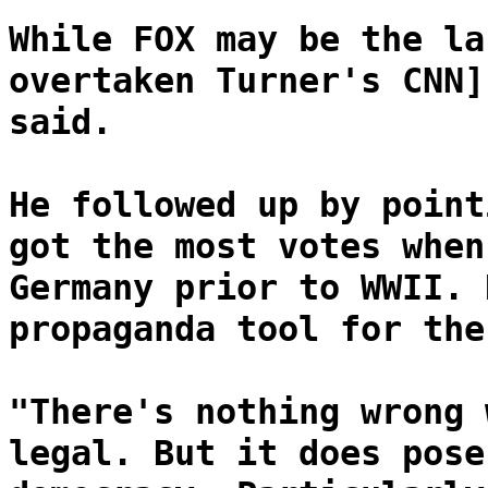
While FOX may be the la
overtaken Turner's CNN]
said.
He followed up by point
got the most votes when
Germany prior to WWII. 
propaganda tool for the
"There's nothing wrong 
legal. But it does pose