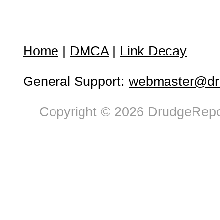
Home
|
DMCA
|
Link Decay
General Support:
webmaster@dru
Copyright © 2026 DrudgeRepor