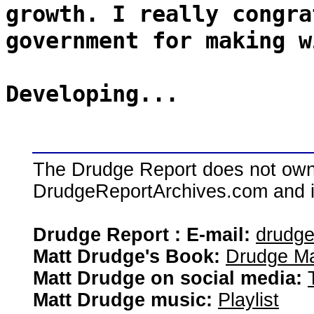
growth. I really congra
government for making w
Developing...
The Drudge Report does not own,
DrudgeReportArchives.com and is 
Drudge Report : E-mail:
drudg
Matt Drudge's Book:
Drudge Ma
Matt Drudge on social media:
Matt Drudge music:
Playlist