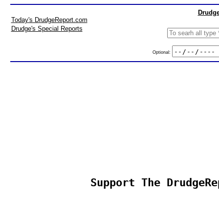
Drudge
Today's DrudgeReport.com
Drudge's Special Reports
Optional:
Support The DrudgeRe