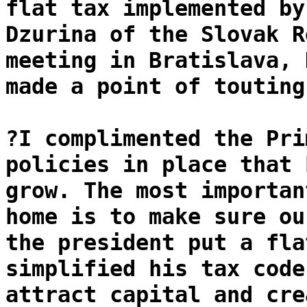
flat tax implemented by
Dzurina of the Slovak R
meeting in Bratislava, 
made a point of touting
?I complimented the Pri
policies in place that 
grow. The most importan
home is to make sure ou
the president put a fla
simplified his tax code
attract capital and cre