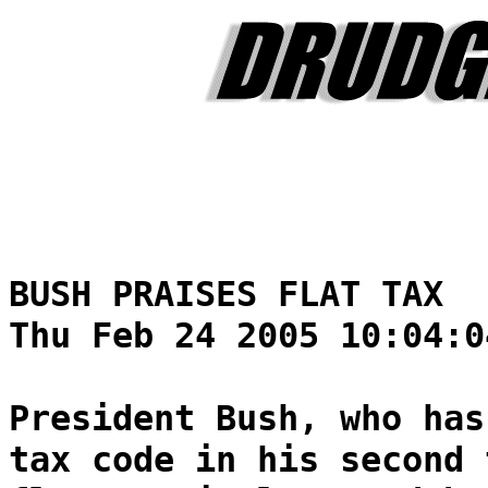
BUSH PRAISES FLAT TAX
Thu Feb 24 2005 10:04:0
President Bush, who has
tax code in his second 