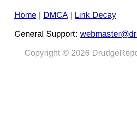
Home
|
DMCA
|
Link Decay
General Support:
webmaster@dru
Copyright © 2026 DrudgeRepor