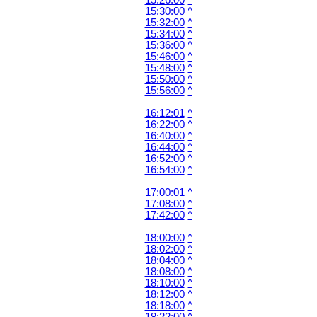
15:26:00
^
15:30:00
^
15:32:00
^
15:34:00
^
15:36:00
^
15:46:00
^
15:48:00
^
15:50:00
^
15:56:00
^
16:12:01
^
16:22:00
^
16:40:00
^
16:44:00
^
16:52:00
^
16:54:00
^
17:00:01
^
17:08:00
^
17:42:00
^
18:00:00
^
18:02:00
^
18:04:00
^
18:08:00
^
18:10:00
^
18:12:00
^
18:18:00
^