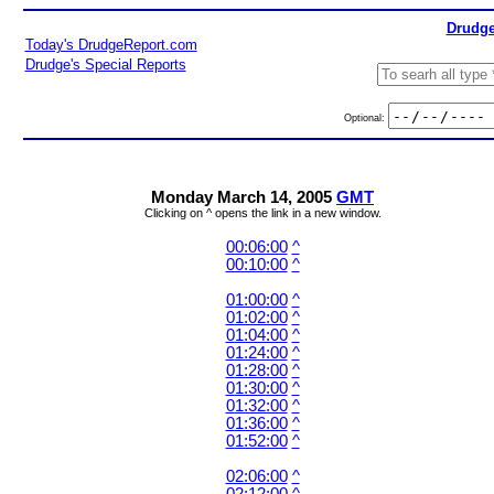
Drudge
Today's DrudgeReport.com
Drudge's Special Reports
Optional:
Monday March 14, 2005
GMT
Clicking on ^ opens the link in a new window.
00:06:00
^
00:10:00
^
01:00:00
^
01:02:00
^
01:04:00
^
01:24:00
^
01:28:00
^
01:30:00
^
01:32:00
^
01:36:00
^
01:52:00
^
02:06:00
^