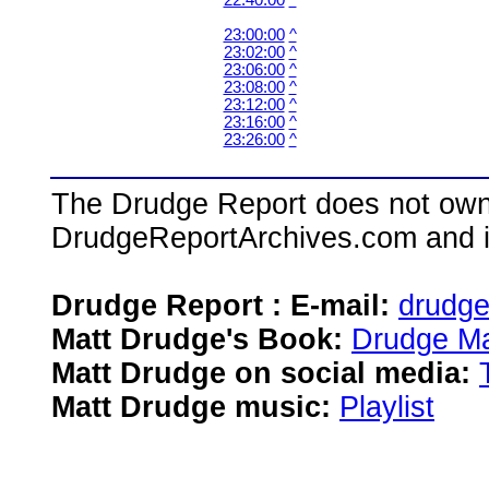
22:40:00
^
23:00:00
^
23:02:00
^
23:06:00
^
23:08:00
^
23:12:00
^
23:16:00
^
23:26:00
^
The Drudge Report does not own,
DrudgeReportArchives.com and is 
Drudge Report : E-mail:
drudg
Matt Drudge's Book:
Drudge Ma
Matt Drudge on social media:
Matt Drudge music:
Playlist