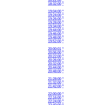
18:22:00
^
18:32:00
^
19:04:00
^
19:24:00
^
19:26:00
^
19:28:00
^
19:34:00
^
19:44:00
^
19:46:00
^
19:48:00
^
19:52:00
^
20:00:01
^
20:06:00
^
20:22:00
^
20:26:00
^
20:32:00
^
20:44:00
^
20:48:00
^
21:28:00
^
21:32:00
^
21:42:00
^
22:00:00
^
22:16:00
^
22:24:00
^