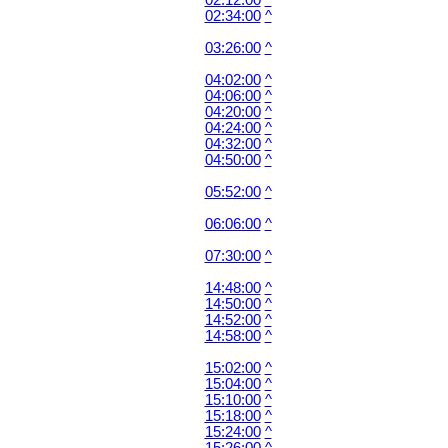
02:12:00
^
02:34:00
^
03:26:00
^
04:02:00
^
04:06:00
^
04:20:00
^
04:24:00
^
04:32:00
^
04:50:00
^
05:52:00
^
06:06:00
^
07:30:00
^
14:48:00
^
14:50:00
^
14:52:00
^
14:58:00
^
15:02:00
^
15:04:00
^
15:10:00
^
15:18:00
^
15:24:00
^