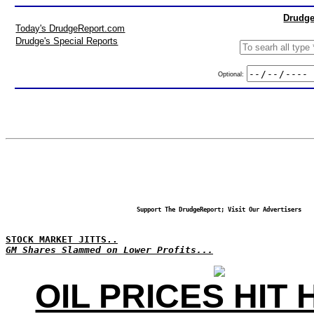
Drudge
Today's DrudgeReport.com
Drudge's Special Reports
Optional:
Support The DrudgeReport; Visit Our Advertisers
STOCK MARKET JITTS..
GM Shares Slammed on Lower Profits...
OIL PRICES HIT 