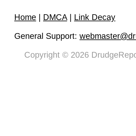
Home
|
DMCA
|
Link Decay
General Support:
webmaster@dru
Copyright © 2026 DrudgeRepor