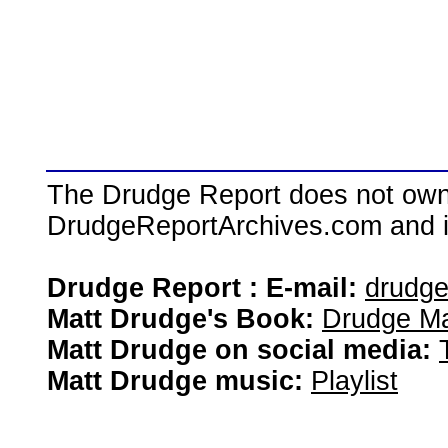
The Drudge Report does not own,
DrudgeReportArchives.com and is 
Drudge Report : E-mail:
drudg
Matt Drudge's Book:
Drudge Ma
Matt Drudge on social media:
Matt Drudge music:
Playlist