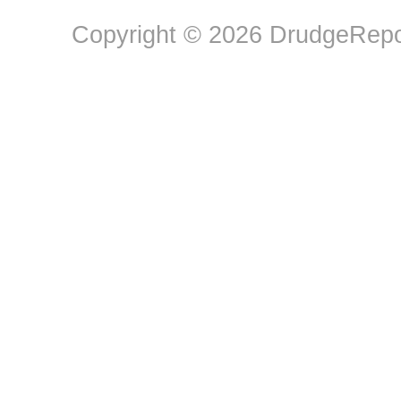
Copyright © 2026 DrudgeRepor