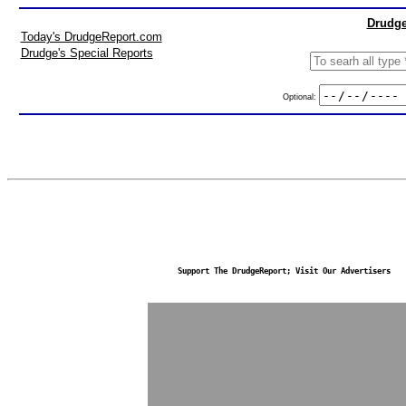
Drudge
Today's DrudgeReport.com
Drudge's Special Reports
Optional:
Support The DrudgeReport; Visit Our Advertisers