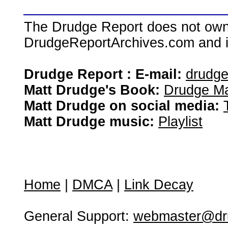
The Drudge Report does not own,
DrudgeReportArchives.com and is 
Drudge Report : E-mail:
drudg
Matt Drudge's Book:
Drudge Ma
Matt Drudge on social media:
Matt Drudge music:
Playlist
Home
|
DMCA
|
Link Decay
General Support:
webmaster@dru