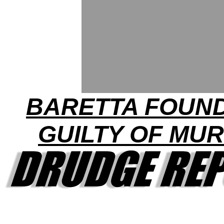
BARETTA FOUN
GUILTY OF MU