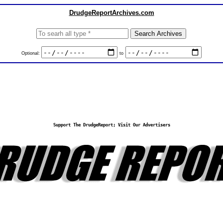
DrudgeReportArchives.com
Optional:
to
Support The DrudgeReport; Visit Our Advertisers