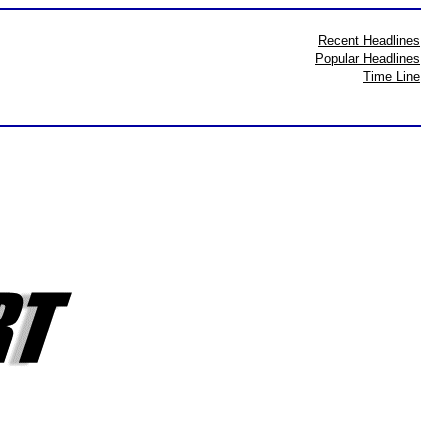
Recent Headlines
Popular Headlines
Time Line