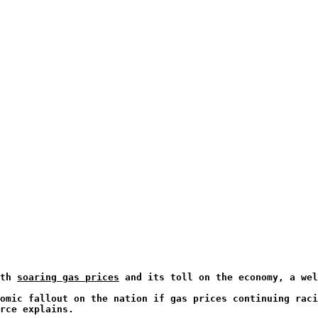
ith
soaring gas prices
and its toll on the economy, a wel
omic fallout on the nation if gas prices continuing raci
rce explains.