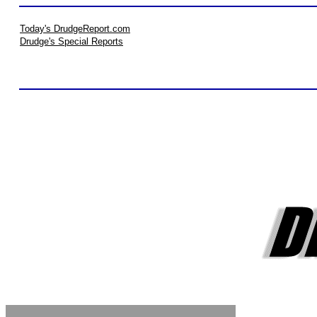
Today's DrudgeReport.com
Drudge's Special Reports