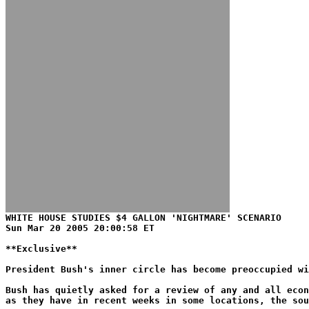
WHITE HOUSE STUDIES $4 GALLON 'NIGHTMARE' SCENARIO
Sun Mar 20 2005 20:00:58 ET
**Exclusive**
President Bush's inner circle has become preoccupied w
Bush has quietly asked for a review of any and all econ
as they have in recent weeks in some locations, the sou