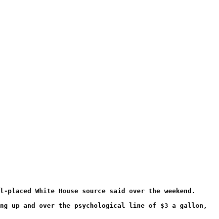
l-placed White House source said over the weekend.
ng up and over the psychological line of $3 a gallon,