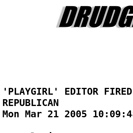
'PLAYGIRL' EDITOR FIRED
REPUBLICAN
Mon Mar 21 2005 10:09:4