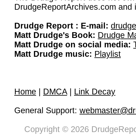
DrudgeReportArchives.com and is 
Drudge Report : E-mail:
drudg
Matt Drudge's Book:
Drudge Ma
Matt Drudge on social media:
Matt Drudge music:
Playlist
Home
|
DMCA
|
Link Decay
General Support:
webmaster@dru
Copyright © 2026 DrudgeRepor