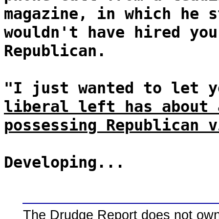
magazine, in which he s
wouldn't have hired you
Republican.
"I just wanted to let 
liberal left has about 
possessing Republican v
Developing...
The Drudge Report does not own,