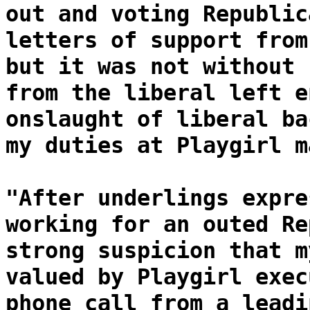
out and voting Republic
letters of support from
but it was not without 
from the liberal left e
onslaught of liberal ba
my duties at Playgirl m
"After underlings expre
working for an outed Re
strong suspicion that m
valued by Playgirl exec
phone call from a leadi