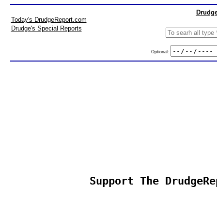
Drudge
Today's DrudgeReport.com
Drudge's Special Reports
Optional:
Support The DrudgeRe