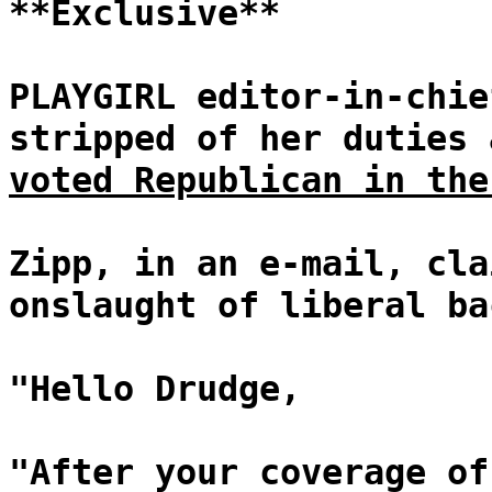
**Exclusive**
PLAYGIRL editor-in-chie
stripped of her duties
voted Republican in the
Zipp, in an e-mail, cla
onslaught of liberal ba
"Hello Drudge,
"After your coverage of