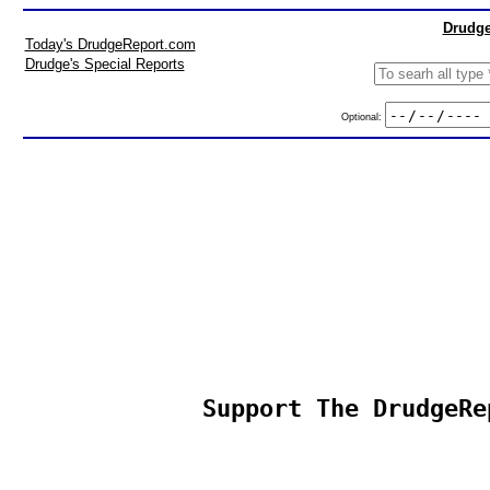
Drudge
Today's DrudgeReport.com
Drudge's Special Reports
Optional:
Support The DrudgeRe