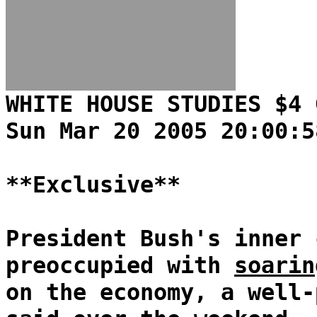
WHITE HOUSE STUDIES $4 
Sun Mar 20 2005 20:00:5
**Exclusive**
President Bush's inner 
preoccupied with
soarin
on the economy, a well-