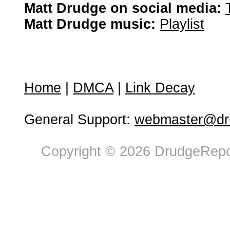
Matt Drudge on social media:
Matt Drudge music:
Playlist
Home
|
DMCA
|
Link Decay
General Support:
webmaster@dru
Copyright © 2026 DrudgeRepor