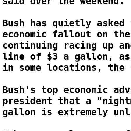
said over the weekend.
Bush has quietly asked 
economic fallout on the
continuing racing up an
line of $3 a gallon, as
in some locations, the 
Bush's top economic adv
president that a "night
gallon is extremely unl