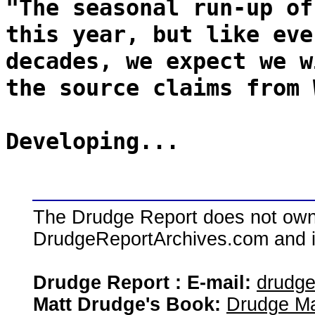
"The seasonal run-up of
this year, but like eve
decades, we expect we w
the source claims from 
Developing...
The Drudge Report does not own,
DrudgeReportArchives.com and is 
Drudge Report : E-mail:
drudg
Matt Drudge's Book:
Drudge Ma