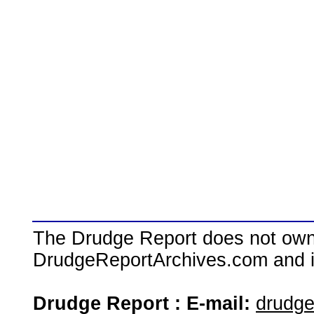
The Drudge Report does not own,
DrudgeReportArchives.com and is 
Drudge Report : E-mail:
drudg