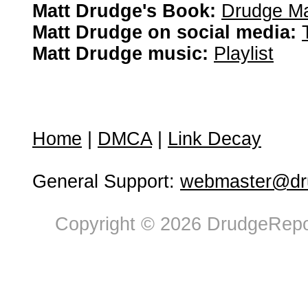
Matt Drudge's Book:
Drudge Ma
Matt Drudge on social media:
Matt Drudge music:
Playlist
Home
|
DMCA
|
Link Decay
General Support:
webmaster@dru
Copyright © 2026 DrudgeRepor