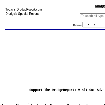
Drudge
Today's DrudgeReport.com
Drudge's Special Reports
Optional:
Support The DrudgeReport; Visit Our Adve