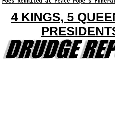
Foes Reunited at Peace Pope's Funera
4 KINGS, 5 QUEE
PRESIDENT