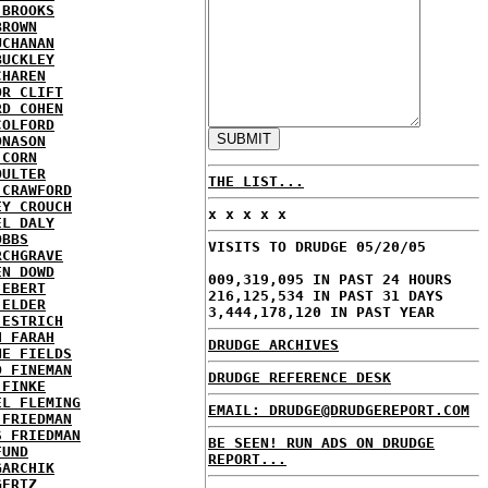
 BROOKS
BROWN
UCHANAN
BUCKLEY
CHAREN
OR CLIFT
RD COHEN
COLFORD
ONASON
 CORN
OULTER
THE LIST...
 CRAWFORD
EY CROUCH
x x x x x
EL DALY
OBBS
VISITS TO DRUDGE 05/20/05
RCHGRAVE
EN DOWD
009,319,095 IN PAST 24 HOURS
 EBERT
216,125,534 IN PAST 31 DAYS
 ELDER
3,444,178,120 IN PAST YEAR
 ESTRICH
H FARAH
DRUDGE ARCHIVES
NE FIELDS
D FINEMAN
DRUDGE REFERENCE DESK
 FINKE
EL FLEMING
EMAIL: DRUDGE@DRUDGEREPORT.COM
 FRIEDMAN
S FRIEDMAN
BE SEEN! RUN ADS ON DRUDGE
FUND
REPORT...
GARCHIK
GERTZ