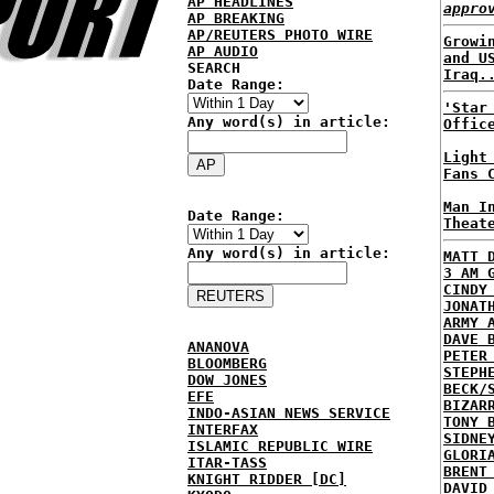
AP HEADLINES
appro
AP BREAKING
AP/REUTERS PHOTO WIRE
Growi
AP AUDIO
and U
SEARCH
Iraq.
Date Range:
'Star
Any word(s) in article:
Offic
Light
Fans 
Man I
Date Range:
Theat
Any word(s) in article:
MATT 
3 AM 
CINDY
JONAT
ARMY 
DAVE 
ANANOVA
PETER
BLOOMBERG
STEPH
DOW JONES
BECK/
EFE
BIZAR
INDO-ASIAN NEWS SERVICE
TONY 
INTERFAX
SIDNE
ISLAMIC REPUBLIC WIRE
GLORI
ITAR-TASS
BRENT
KNIGHT RIDDER [DC]
DAVID