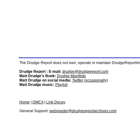
The Drudge Report does not own, operate or maintain DrudgeReportArchi
Drudge Report : E-mail:
drudge@drudgereport.com
Matt Drudge's Book:
Drudge Manifisto
Matt Drudge on social media:
Twitter (occasionally)
Matt Drudge music:
Playlist
Home
|
DMCA
|
Link Decay
General Support:
webmaster@drudgereportarchives.com