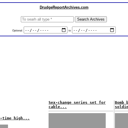
DrudgeReportArchives.com
Optional:
to
Sex-change series set for
Bomb 
cable...
soldi
-time high...