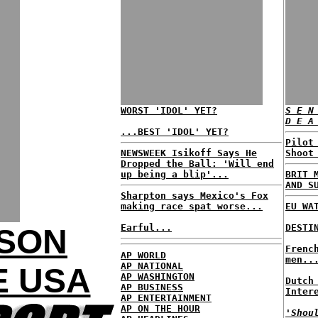
WORST 'IDOL' YET?
S E N
D E A
...BEST 'IDOL' YET?
Pilot
NEWSWEEK Isikoff Says He
Shoot
Dropped the Ball: 'Will end
up being a blip'...
BRIT 
AND S
Sharpton says Mexico's Fox
making race spat worse...
EU WA
Earful...
DESTI
KSON
Frenc
AP WORLD
men..
AP NATIONAL
E USA
AP WASHINGTON
Dutch
AP BUSINESS
Inter
AP ENTERTAINMENT
AP ON THE HOUR
'Shou