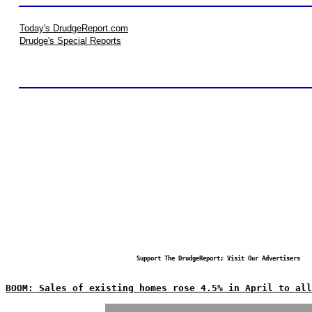
Today's DrudgeReport.com
Drudge's Special Reports
Support The DrudgeReport; Visit Our Advertisers
BOOM: Sales of existing homes rose 4.5% in April to all