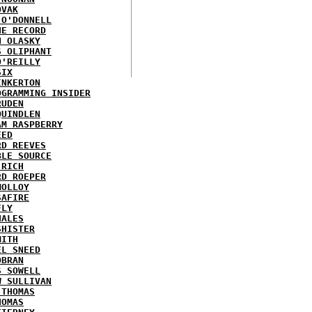
OVAK
 O'DONNELL
HE RECORD
N OLASKY
S OLIPHANT
O'REILLY
SIX
INKERTON
OGRAMMING INSIDER
RUDEN
QUINDLEN
AM RASPBERRY
EED
RD REEVES
BLE SOURCE
 RICH
RD ROEPER
MOLLOY
SAFIRE
FLY
HALES
SHISTER
MITH
EL SNEED
OBRAN
S SOWELL
W SULLIVAN
 THOMAS
HOMAS