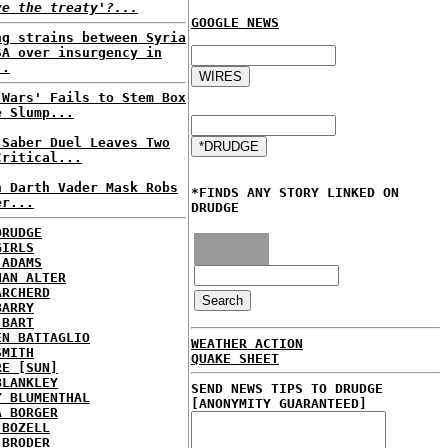
ve the treaty'?...
GOOGLE NEWS
ng strains between Syria
SA over insurgency in
..
 Wars' Fails to Stem Box
e Slump...
 Saber Duel Leaves Two
Critical...
n Darth Vader Mask Robs
*FINDS ANY STORY LINKED ON
er...
DRUDGE
DRUDGE
GIRLS
 ADAMS
HAN ALTER
ARCHERD
BARRY
 BART
EN BATTAGLIO
WEATHER ACTION
SMITH
QUAKE SHEET
RE [SUN]
BLANKLEY
SEND NEWS TIPS TO DRUDGE
Y BLUMENTHAL
[ANONYMITY GUARANTEED]
A BORGER
 BOZELL
 BRODER