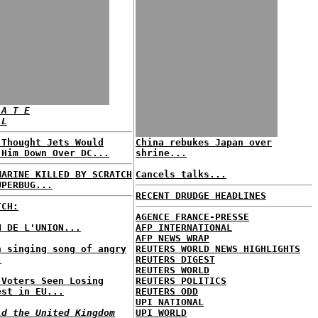
 A T E
 L
 Thought Jets Would
China rebukes Japan over
 Him Down Over DC...
shrine...
MARINE KILLED BY SCRATCH
Cancels talks...
UPERBUG...
RECENT DRUDGE HEADLINES
TCH:
AGENCE FRANCE-PRESSE
N DE L'UNION...
AFP INTERNATIONAL
AFP NEWS WRAP
h singing song of angry
REUTERS WORLD NEWS HIGHLIGHTS
.
REUTERS DIGEST
REUTERS WORLD
 Voters Seen Losing
REUTERS POLITICS
est in EU...
REUTERS ODD
UPI NATIONAL
ld the United Kingdom
UPI WORLD