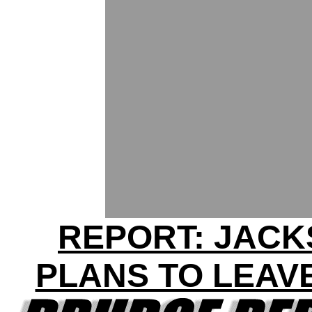
REPORT: JAC
PLANS TO LEAV