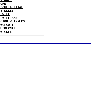
TIERNEY
LUMN
 CONFIDENTIAL
EY WELLS
E WILL
R WILLIAMS
NGTON WHISPERS
 WOLCOTT
ZUCKERMAN
ZWECKER