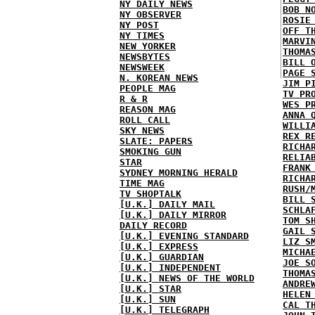
NY DAILY NEWS
BOB N
NY OBSERVER
ROSIE
NY POST
OFF T
NY TIMES
MARVI
NEW YORKER
THOMA
NEWSBYTES
BILL 
NEWSWEEK
PAGE 
N. KOREAN NEWS
JIM P
PEOPLE MAG
TV PR
R & R
WES P
REASON MAG
ANNA 
ROLL CALL
WILLI
SKY NEWS
REX R
SLATE: PAPERS
RICHA
SMOKING GUN
RELIA
STAR
FRANK
SYDNEY MORNING HERALD
RICHA
TIME MAG
RUSH/
TV SHOPTALK
BILL 
[U.K.] DAILY MAIL
SCHLA
[U.K.] DAILY MIRROR
TOM S
DAILY RECORD
GAIL 
[U.K.] EVENING STANDARD
LIZ S
[U.K.] EXPRESS
MICHA
[U.K.] GUARDIAN
JOE S
[U.K.] INDEPENDENT
THOMA
[U.K.] NEWS OF THE WORLD
ANDRE
[U.K.] STAR
HELEN
[U.K.] SUN
CAL T
[U.K.] TELEGRAPH