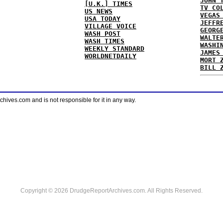
JOHN 
[U.K.] TIMES
TV CO
US NEWS
VEGAS
USA TODAY
JEFFR
VILLAGE VOICE
GEORG
WASH POST
WALTE
WASH TIMES
WASHI
WEEKLY STANDARD
JAMES
WORLDNETDAILY
MORT 
BILL 
ves.com and is not responsible for it in any way.
Copyright © 2026 DrudgeReportArchives.com. All Rights Reserved.