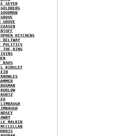
IE GEYER
 GOLDBERG
 GOODMAN
 GROVE
N GROVE
HIAASEN
ENTOFF
TOPHER HITCHENS
E BELTWAY
E POLITICS
E THE RING
 IVINS
MEN
Y KAUS
EL KINSLEY
LEIN
 KNOWLES
HAMMER
KRUGMAN
 KUDLOW
 KURTZ
LEO
 LIMBAUGH
LIMBAUGH
INDSEY
LOWRY
LLE MALKIN
 MCCLELLAN
MORRIS
 NOONAN