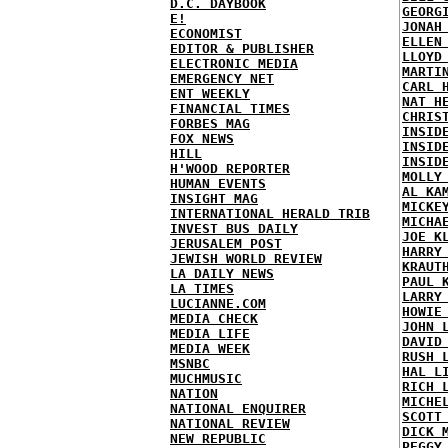
D.C. DAYBOOK
GEORG
E!
JONAH
ECONOMIST
ELLEN
EDITOR & PUBLISHER
LLOYD
ELECTRONIC MEDIA
MARTI
EMERGENCY NET
CARL 
ENT WEEKLY
NAT H
FINANCIAL TIMES
CHRIS
FORBES MAG
INSID
FOX NEWS
INSID
HILL
INSID
H'WOOD REPORTER
MOLLY
HUMAN EVENTS
AL KA
INSIGHT MAG
MICKE
INTERNATIONAL HERALD TRIB
MICHA
INVEST BUS DAILY
JOE K
JERUSALEM POST
HARRY
JEWISH WORLD REVIEW
KRAUT
LA DAILY NEWS
PAUL 
LA TIMES
LARRY
LUCIANNE.COM
HOWIE
MEDIA CHECK
JOHN 
MEDIA LIFE
DAVID
MEDIA WEEK
RUSH 
MSNBC
HAL L
MUCHMUSIC
RICH 
NATION
MICHE
NATIONAL ENQUIRER
SCOTT
NATIONAL REVIEW
DICK 
NEW REPUBLIC
PEGGY