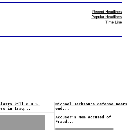
Recent Headlines
Popular Headlines
Time Line
blasts kill 8 U.S.
Michael Jackson's defense nears
ers in Iraq...
end...
Accuser's Mom Accused of
Fraud...