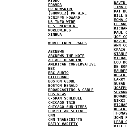
KYODO
DAVID
PRAVDA
TINA 
PR NEWSWIRE
PAT B
[SHOWBIZ] PR WIRE
BILL 
SCRIPPS HOWARD
MONA 
US INFO WIRE
ELEAN
U.S. NEWSWIRE
RICHA
WORLDWIRES
PAUL 
XINHUA
JOE C
DAVID
WORLD FRONT PAGES
ANN C
CRAIG
ABCNEWS
STANL
ABCNEWS THE NOTE
MICHA
AD AGE DEADLINE
LOU D
AMERICAN CONSERVATIVE
DE BO
BBC
MAURE
BBC AUDIO
ROGER
BILLBOARD
LARRY
BOSTON GLOBE
SUSAN
BOSTON HERALD
JOSEP
BROADCASTING & CABLE
SUZAN
CBS NEWS
HOWAR
C-SPAN SCHEDULE
NIKKI
CHICAGO TRIB
MICHA
CHICAGO SUN-TIMES
ROGER
CHRISTIAN SCIENCE
THOMA
CNN
JOHN 
CNN TRANSCRIPTS
LEAH 
DAILY VARIETY
BILL 