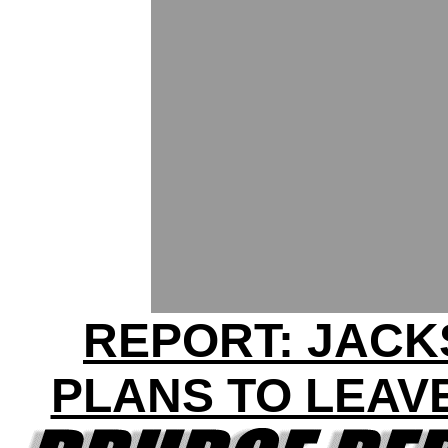
REPORT: JAC
PLANS TO LEAV