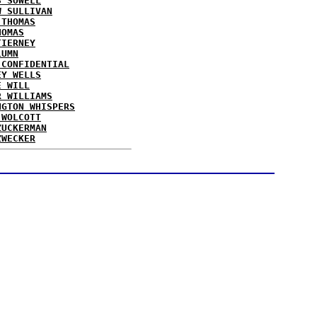
S SOWELL
W SULLIVAN
 THOMAS
HOMAS
TIERNEY
LUMN
 CONFIDENTIAL
EY WELLS
E WILL
R WILLIAMS
NGTON WHISPERS
 WOLCOTT
ZUCKERMAN
ZWECKER