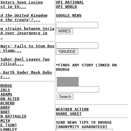
 Voters Seen Losing
UPI NATIONAL
est in EU...
UPI WORLD
ld the United Kingdom
GOOGLE NEWS
ve the treaty'?...
ng strains between Syria
SA over insurgency in
..
 Wars' Fails to Stem Box
e Slump...
 Saber Duel Leaves Two
Critical...
*FINDS ANY STORY LINKED ON
DRUDGE
n Darth Vader Mask Robs
er...
DRUDGE
GIRLS
 ADAMS
HAN ALTER
ARCHERD
BARRY
WEATHER ACTION
 BART
QUAKE SHEET
EN BATTAGLIO
SMITH
SEND NEWS TIPS TO DRUDGE
RE [SUN]
[ANONYMITY GUARANTEED]
BLANKLEY