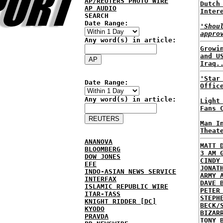
AP/REUTERS PHOTO WIRE
Dutch
AP AUDIO
Inter
SEARCH
Date Range:
'Shou
appro
Any word(s) in article:
Growi
and U
Iraq.
'Star
Date Range:
Offic
Any word(s) in article:
Light
Fans 
Man I
Theat
ANANOVA
MATT 
BLOOMBERG
3 AM 
DOW JONES
CINDY
EFE
JONAT
INDO-ASIAN NEWS SERVICE
ARMY 
INTERFAX
DAVE 
ISLAMIC REPUBLIC WIRE
PETER
ITAR-TASS
STEPH
KNIGHT RIDDER [DC]
BECK/
KYODO
BIZAR
PRAVDA
TONY 