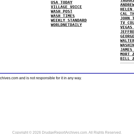
THOMA
USA TODAY
ANDRE
VILLAGE VOICE
HELEN
WASH POST
CAL T
WASH TIMES
JOHN 
WEEKLY STANDARD
TV CO
WORLDNETDAILY
VEGAS
JEFFR
GEORG
WALTE
WASHI
JAMES
MORT 
BILL 
ves.com and is not responsible for it in any way.
Copyright © 2026 DrudgeReportArchives.com. All Rights Reserved.