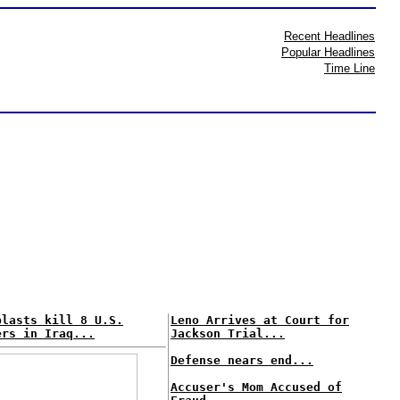
Recent Headlines
Popular Headlines
Time Line
blasts kill 8 U.S.
Leno Arrives at Court for
ers in Iraq...
Jackson Trial...
Defense nears end...
Accuser's Mom Accused of