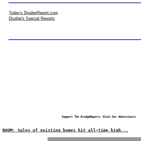
Today's DrudgeReport.com
Drudge's Special Reports
Support The DrudgeReport; Visit Our Advertisers
BOOM: Sales of existing homes hit all-time high...