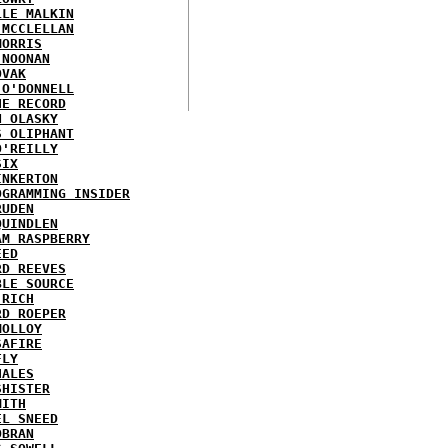
LLE MALKIN
 MCCLELLAN
MORRIS
 NOONAN
OVAK
 O'DONNELL
HE RECORD
N OLASKY
S OLIPHANT
O'REILLY
SIX
INKERTON
OGRAMMING INSIDER
RUDEN
QUINDLEN
AM RASPBERRY
EED
RD REEVES
BLE SOURCE
 RICH
RD ROEPER
MOLLOY
SAFIRE
FLY
HALES
SHISTER
MITH
EL SNEED
OBRAN