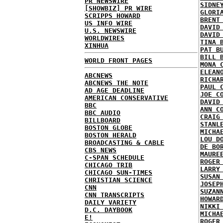
PR NEWSWIRE
SIDNE
[SHOWBIZ] PR WIRE
GLORI
SCRIPPS HOWARD
BRENT
US INFO WIRE
DAVID
U.S. NEWSWIRE
DAVID
WORLDWIRES
TINA 
XINHUA
PAT B
BILL 
WORLD FRONT PAGES
MONA 
ELEAN
ABCNEWS
RICHA
ABCNEWS THE NOTE
PAUL 
AD AGE DEADLINE
JOE C
AMERICAN CONSERVATIVE
DAVID
BBC
ANN C
BBC AUDIO
CRAIG
BILLBOARD
STANL
BOSTON GLOBE
MICHA
BOSTON HERALD
LOU D
BROADCASTING & CABLE
DE BO
CBS NEWS
MAURE
C-SPAN SCHEDULE
ROGER
CHICAGO TRIB
LARRY
CHICAGO SUN-TIMES
SUSAN
CHRISTIAN SCIENCE
JOSEP
CNN
SUZAN
CNN TRANSCRIPTS
HOWAR
DAILY VARIETY
NIKKI
D.C. DAYBOOK
MICHA
E!
ROGER