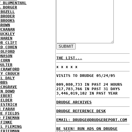
Y BLUMENTHAL
A BORGER
 BOZELL
 BRODER
 BROOKS
BROWN
UCHANAN
BUCKLEY
CHAREN
OR CLIFT
RD COHEN
COLFORD
ONASON
THE LIST...
 CORN
OULTER
x x x x x
 CRAWFORD
EY CROUCH
VISITS TO DRUDGE 05/24/05
EL DALY
OBBS
009,080,733 IN PAST 24 HOURS
RCHGRAVE
217,783,766 IN PAST 31 DAYS
EN DOWD
3,446,019,102 IN PAST YEAR
 EBERT
 ELDER
DRUDGE ARCHIVES
 ESTRICH
H FARAH
DRUDGE REFERENCE DESK
NE FIELDS
D FINEMAN
EMAIL: DRUDGE@DRUDGEREPORT.COM
 FINKE
EL FLEMING
BE SEEN! RUN ADS ON DRUDGE
 FRIEDMAN