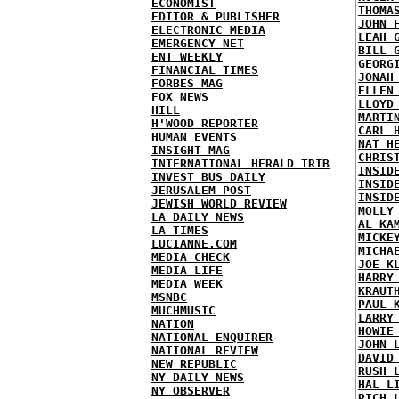
ECONOMIST
THOMA
EDITOR & PUBLISHER
JOHN 
ELECTRONIC MEDIA
LEAH 
EMERGENCY NET
BILL 
ENT WEEKLY
GEORG
FINANCIAL TIMES
JONAH
FORBES MAG
ELLEN
FOX NEWS
LLOYD
HILL
MARTI
H'WOOD REPORTER
CARL 
HUMAN EVENTS
NAT H
INSIGHT MAG
CHRIS
INTERNATIONAL HERALD TRIB
INSID
INVEST BUS DAILY
INSID
JERUSALEM POST
INSID
JEWISH WORLD REVIEW
MOLLY
LA DAILY NEWS
AL KA
LA TIMES
MICKE
LUCIANNE.COM
MICHA
MEDIA CHECK
JOE K
MEDIA LIFE
HARRY
MEDIA WEEK
KRAUT
MSNBC
PAUL 
MUCHMUSIC
LARRY
NATION
HOWIE
NATIONAL ENQUIRER
JOHN 
NATIONAL REVIEW
DAVID
NEW REPUBLIC
RUSH 
NY DAILY NEWS
HAL L
NY OBSERVER
RICH 