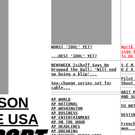
WORST 'IDOL' YET?
North
sign 
...BEST 'IDOL' YET?
To Be
NEWSWEEK Isikoff Says He
S E N
Dropped the Ball: 'Will end
D E A
up being a blip'...
Pilot
Sex-change series set for
Shoot
cable...
BRIT 
AND S
KSON
AP WORLD
AP NATIONAL
EU WA
AP WASHINGTON
AP BUSINESS
E USA
DESTI
AP ENTERTAINMENT
AP ON THE HOUR
Frenc
AP HEADLINES
men..
AP BREAKING