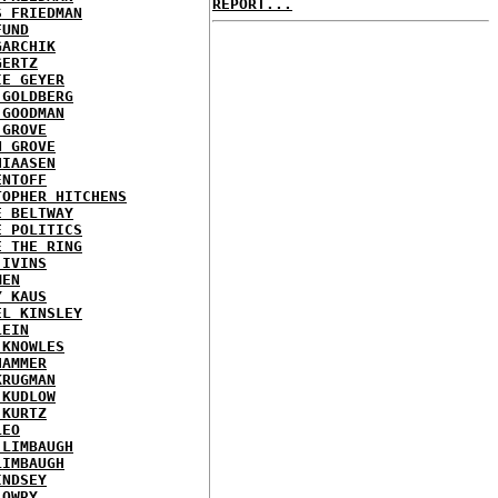
REPORT...
S FRIEDMAN
FUND
GARCHIK
GERTZ
IE GEYER
 GOLDBERG
 GOODMAN
 GROVE
N GROVE
HIAASEN
ENTOFF
TOPHER HITCHENS
E BELTWAY
E POLITICS
E THE RING
 IVINS
MEN
Y KAUS
EL KINSLEY
LEIN
 KNOWLES
HAMMER
KRUGMAN
 KUDLOW
 KURTZ
LEO
 LIMBAUGH
LIMBAUGH
INDSEY
LOWRY