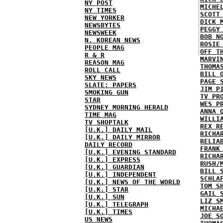
NY POST
MICHE
NY TIMES
SCOTT
NEW YORKER
DICK 
NEWSBYTES
PEGGY
NEWSWEEK
BOB N
N. KOREAN NEWS
ROSIE
PEOPLE MAG
OFF T
R & R
MARVI
REASON MAG
THOMA
ROLL CALL
BILL 
SKY NEWS
PAGE 
SLATE: PAPERS
JIM P
SMOKING GUN
TV PR
STAR
WES P
SYDNEY MORNING HERALD
ANNA 
TIME MAG
WILLI
TV SHOPTALK
REX R
[U.K.] DAILY MAIL
RICHA
[U.K.] DAILY MIRROR
RELIA
DAILY RECORD
FRANK
[U.K.] EVENING STANDARD
RICHA
[U.K.] EXPRESS
RUSH/
[U.K.] GUARDIAN
BILL 
[U.K.] INDEPENDENT
SCHLA
[U.K.] NEWS OF THE WORLD
TOM S
[U.K.] STAR
GAIL 
[U.K.] SUN
LIZ S
[U.K.] TELEGRAPH
MICHA
[U.K.] TIMES
JOE S
US NEWS