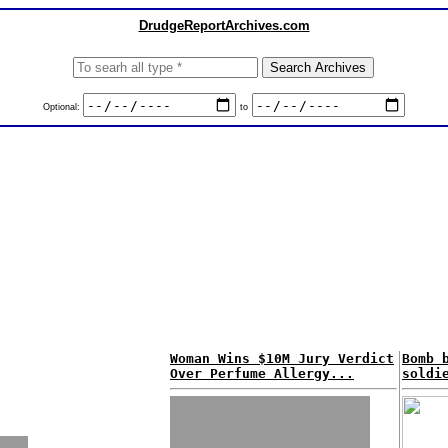
DrudgeReportArchives.com
Optional:
to
Woman Wins $10M Jury Verdict
Bomb 
Over Perfume Allergy...
soldi