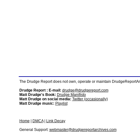
The Drudge Report does not own, operate or maintain DrudgeReportArchi
Drudge Report : E-mail:
drudge@drudgereport.com
Matt Drudge's Book:
Drudge Manifisto
Matt Drudge on social media:
Twitter (occasionally)
Matt Drudge music:
Playlist
Home
|
DMCA
|
Link Decay
General Support:
webmaster@drudgereportarchives.com