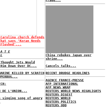
Fraud...
 Carolina church defends
that says 'Koran Needs
 Flushed'...
 A T E
 L
China rebukes Japan over
shrine...
 Thought Jets Would
 Him Down Over DC...
Cancels talks...
MARINE KILLED BY SCRATCH
RECENT DRUDGE HEADLINES
UPERBUG...
AGENCE FRANCE-PRESSE
TCH:
AFP INTERNATIONAL
AFP NEWS WRAP
N DE L'UNION...
REUTERS WORLD NEWS HIGHLIGHTS
REUTERS DIGEST
h singing song of angry
REUTERS WORLD
.
REUTERS POLITICS
REUTERS ODD