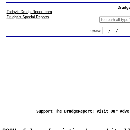
Drudge
Today's DrudgeReport.com
Drudge's Special Reports
Optional:
Support The DrudgeReport; Visit Our Adve