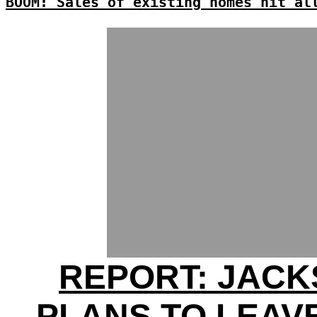
BOOM: Sales of existing homes hit al
REPORT: JAC
PLANS TO LEAV