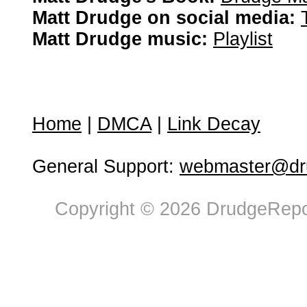
Matt Drudge on social media:
Matt Drudge music:
Playlist
Home
|
DMCA
|
Link Decay
General Support:
webmaster@dru
Copyright © 2026 DrudgeRepor