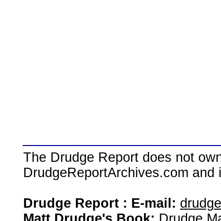
The Drudge Report does not own,
DrudgeReportArchives.com and is 
Drudge Report : E-mail:
drudg
Matt Drudge's Book:
Drudge Ma