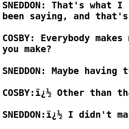
SNEDDON: That's what I 
been saying, and that's
COSBY: Everybody makes 
you make?
SNEDDON: Maybe having t
COSBY:ï¿½ Other than th
SNEDDON:ï¿½ I didn't ma