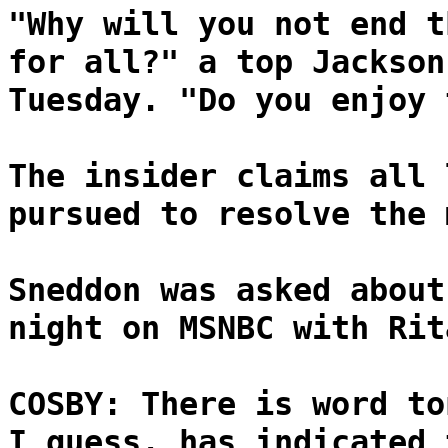
"Why will you not end t
for all?" a top Jackson
Tuesday. "Do you enjoy 
The insider claims all 
pursued to resolve the 
Sneddon was asked about
night on MSNBC with Rit
COSBY: There is word to
I guess, has indicated 