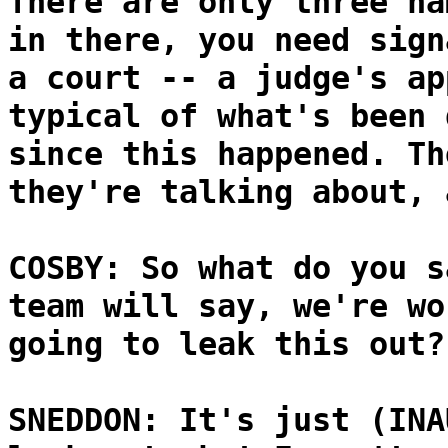
There are only three na
in there, you need sign
a court -- a judge's ap
typical of what's been 
since this happened. Th
they're talking about, 
COSBY: So what do you s
team will say, we're wo
going to leak this out?
SNEDDON: It's just (INA