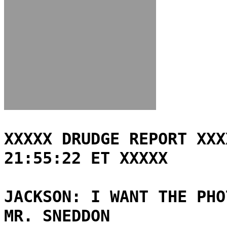
XXXXX DRUDGE REPORT XXX
21:55:22 ET XXXXX
JACKSON: I WANT THE PHO
MR. SNEDDON