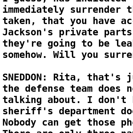
immediately surrender t
taken, that you have ac
Jackson's private parts
they're going to be lea
somehow. Will you surre
SNEDDON: Rita, that's j
the defense team does n
talking about. I don't 
sheriff's department do
Nobody can get those ph