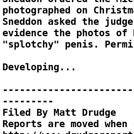
photographed on Christm
Sneddon asked the judge
evidence the photos of 
"splotchy" penis. Permi
Developing...
-----------------------
---------
Filed By Matt Drudge
Reports are moved when 