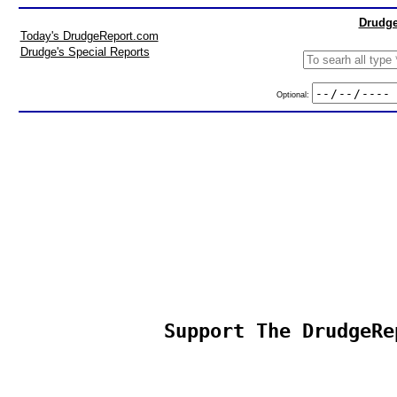
Drudge
Today's DrudgeReport.com
Drudge's Special Reports
Optional:
Support The DrudgeRe