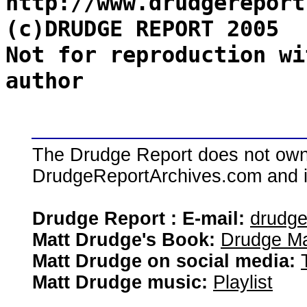
http://www.drudgereport
(c)DRUDGE REPORT 2005
Not for reproduction wi
author
The Drudge Report does not own,
DrudgeReportArchives.com and is 
Drudge Report : E-mail:
drudg
Matt Drudge's Book:
Drudge Ma
Matt Drudge on social media:
Matt Drudge music:
Playlist