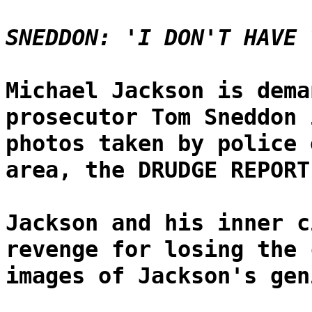
SNEDDON: 'I DON'T HAVE 
Michael Jackson is dema
prosecutor Tom Sneddon 
photos taken by police 
area, the DRUDGE REPORT
Jackson and his inner c
revenge for losing the 
images of Jackson's gen