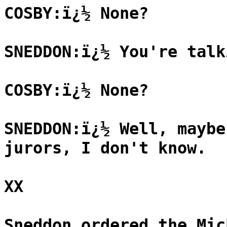
COSBY:ï¿½ None?
SNEDDON:ï¿½ You're talk
COSBY:ï¿½ None?
SNEDDON:ï¿½ Well, maybe
jurors, I don't know.
XX
Sneddon ordered the Mic