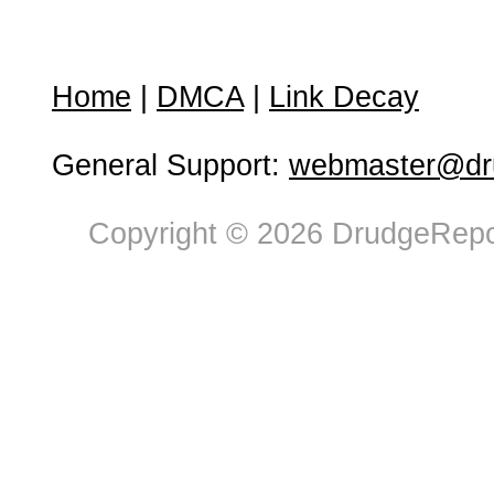
Home
|
DMCA
|
Link Decay
General Support:
webmaster@dru
Copyright © 2026 DrudgeRepor