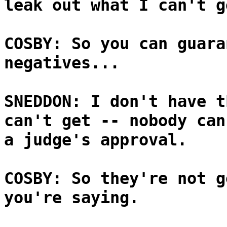
leak out what I can't g
COSBY: So you can guara
negatives...
SNEDDON: I don't have t
can't get -- nobody can
a judge's approval.
COSBY: So they're not g
you're saying.