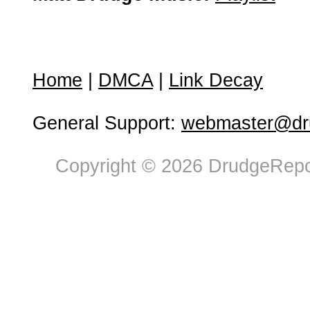
Home
|
DMCA
|
Link Decay
General Support:
webmaster@dru
Copyright © 2026 DrudgeRepor