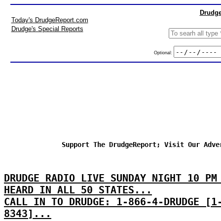
Drudge
Today's DrudgeReport.com
Drudge's Special Reports
Optional:
Support The DrudgeReport; Visit Our Adve
DRUDGE RADIO LIVE SUNDAY NIGHT 10 PM
HEARD IN ALL 50 STATES...
CALL IN TO DRUDGE: 1-866-4-DRUDGE [1
8343]...