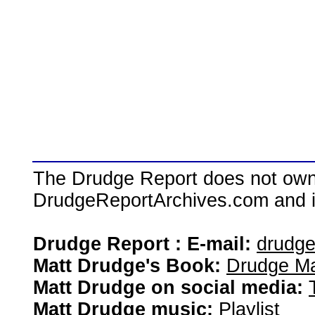
The Drudge Report does not own,
DrudgeReportArchives.com and is 
Drudge Report : E-mail:
drudg
Matt Drudge's Book:
Drudge Ma
Matt Drudge on social media:
Matt Drudge music:
Playlist