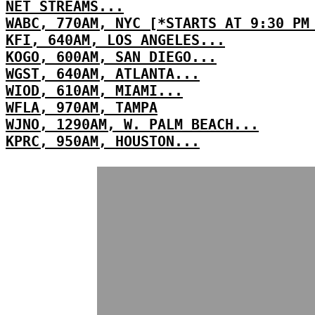
NET STREAMS...
WABC, 770AM, NYC [*STARTS AT 9:30 PM
KFI, 640AM, LOS ANGELES...
KOGO, 600AM, SAN DIEGO...
WGST, 640AM, ATLANTA...
WIOD, 610AM, MIAMI...
WFLA, 970AM, TAMPA
WJNO, 1290AM, W. PALM BEACH...
KPRC, 950AM, HOUSTON...