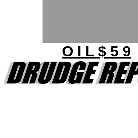
O I L $ 5 9