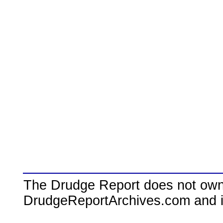
The Drudge Report does not own,
DrudgeReportArchives.com and is 