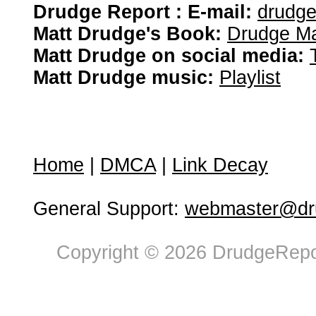
Drudge Report : E-mail:
drudg
Matt Drudge's Book:
Drudge Ma
Matt Drudge on social media:
Matt Drudge music:
Playlist
Home
|
DMCA
|
Link Decay
General Support:
webmaster@dru
Copyright © 2026 DrudgeRepor