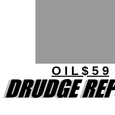
O I L $ 5 9