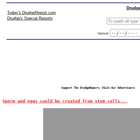
Drudge
Today's DrudgeReport.com
Drudge's Special Reports
Optional:
Support The DrudgeReport; Visit Our Advertisers
Sperm and eggs could be created from stem cells...