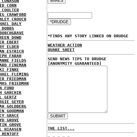
 CONASON
ID CORN
 COULTER
IG CRAWFORD
NLEY CROUCH
HAEL DALY
 DOBBS
BORCHGRAVE
*FINDS ANY STORY LINKED ON DRUDGE
REEN DOWD
ER EBERT
WEATHER ACTION
RY ELDER
QUAKE SHEET
AN ESTRICH
EPH FARAH
SEND NEWS TIPS TO DRUDGE
ANNE FIELDS
[ANONYMITY GUARANTEED]
ARD FINEMAN
KI FINKE
HAEL FLEMING
ER FRIEDMAN
MAS FRIEDMAN
N FUND
H GARCHIK
L GERTZ
RGIE GEYER
AH GOLDBERG
EN GOODMAN
CY GRACE
YD GROVE
TIN GROVE
THE LIST...
L HIAASEN
 HENTOFF