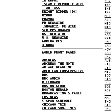
INTERFAX
CHR
ISLAMIC REPUBLIC WIRE
INS
ITAR-TASS
INS
KNIGHT RIDDER [DC]
INS
KYODO
MOL
PRAVDA
AL 
PR NEWSWIRE
MIC
[SHOWBIZ] PR WIRE
MIC
SCRIPPS HOWARD
JOE
US INFO WIRE
HAR
U.S. NEWSWIRE
KRA
WORLDWIRES
PAU
XINHUA
LAR
HOW
WORLD FRONT PAGES
JOH
DAV
ABCNEWS
RUS
ABCNEWS THE NOTE
HAL
AD AGE DEADLINE
RIC
AMERICAN CONSERVATIVE
MIC
BBC
SCO
BBC AUDIO
DIC
BILLBOARD
PEG
BOSTON GLOBE
BOB
BOSTON HERALD
ROS
BROADCASTING & CABLE
OFF
CBS NEWS
MAR
C-SPAN SCHEDULE
THO
CHICAGO TRIB
BIL
CHICAGO SUN-TIMES
PAG