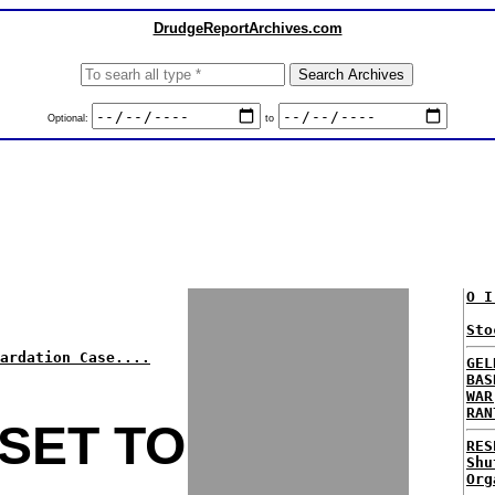
DrudgeReportArchives.com
Optional:
to
O I
Sto
ardation Case....
GEL
BAS
WAR
RAN
SET TO
RES
Shu
Org