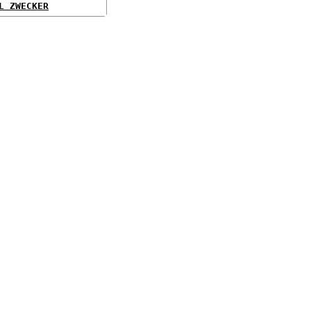
L ZWECKER