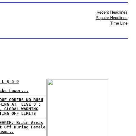
Recent Headlines
Popular Headlines
Time Line
 L $ 5 9
cks Lower...
DOF ORDERS NO BUSH
HING AT 'LIVE 8':
, GLOBAL WARMING
TING OFF LIMITS
EARCH: Brain Areas
t Off During Female
asm...