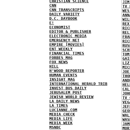
CHRISTIAN SCIENCE
JIM
CNN
TV 
CNN TRANSCRIPTS
WES
DAILY VARIETY
ANN
D.C. DAYBOOK
WIL
E!
REX
ECONOMIST
RIC
EDITOR & PUBLISHER
REL
ELECTRONIC MEDIA
FRA
EMERGENCY NET
RIC
EMPIRE [MOVIES]
RUS
ENT WEEKLY
SCH
FINANCIAL TIMES
TOM
FORBES MAG
GAI
FOX NEWS
LIZ
HILL
MIC
H'WOOD REPORTER
JOE
HUMAN EVENTS
THO
INSIGHT MAG
AND
INTERNATIONAL HERALD TRIB
HEL
INVEST BUS DAILY
CAL
JERUSALEM POST
JOH
JEWISH WORLD REVIEW
TV 
LA DAILY NEWS
VEG
LA TIMES
JEF
LUCIANNE.COM
GEO
MEDIA CHECK
WAL
MEDIA LIFE
WAS
MEDIA WEEK
JAM
MSNBC
MOR