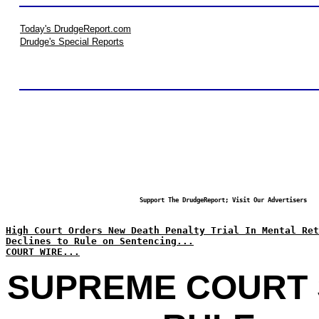
Today's DrudgeReport.com
Drudge's Special Reports
Support The DrudgeReport; Visit Our Advertisers
High Court Orders New Death Penalty Trial In Mental Ret
Declines to Rule on Sentencing...
COURT WIRE...
SUPREME COURT 