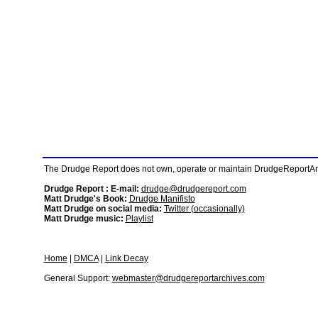
The Drudge Report does not own, operate or maintain DrudgeReportArchi
Drudge Report : E-mail:
drudge@drudgereport.com
Matt Drudge's Book:
Drudge Manifisto
Matt Drudge on social media:
Twitter (occasionally)
Matt Drudge music:
Playlist
Home
|
DMCA
|
Link Decay
General Support:
webmaster@drudgereportarchives.com