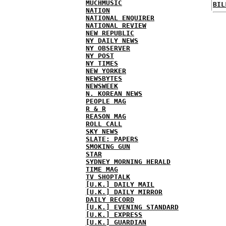
MUCHMUSIC
BIL
NATION
NATIONAL ENQUIRER
NATIONAL REVIEW
NEW REPUBLIC
NY DAILY NEWS
NY OBSERVER
NY POST
NY TIMES
NEW YORKER
NEWSBYTES
NEWSWEEK
N. KOREAN NEWS
PEOPLE MAG
R & R
REASON MAG
ROLL CALL
SKY NEWS
SLATE: PAPERS
SMOKING GUN
STAR
SYDNEY MORNING HERALD
TIME MAG
TV SHOPTALK
[U.K.] DAILY MAIL
[U.K.] DAILY MIRROR
DAILY RECORD
[U.K.] EVENING STANDARD
[U.K.] EXPRESS
[U.K.] GUARDIAN