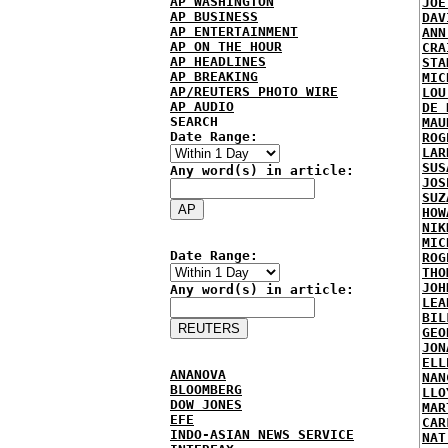
AP WASHINGTON
JOE
AP BUSINESS
DAV
AP ENTERTAINMENT
ANN
AP ON THE HOUR
CRA
AP HEADLINES
STA
AP BREAKING
MIC
AP/REUTERS PHOTO WIRE
LOU
AP AUDIO
DE 
SEARCH
MAU
Date Range:
ROG
LAR
SUS
Any word(s) in article:
JOS
SUZ
HOW
NIK
MIC
Date Range:
ROG
THO
JOH
Any word(s) in article:
LEA
BIL
GEO
JON
ELL
ANANOVA
NAN
BLOOMBERG
LLO
DOW JONES
MAR
EFE
CAR
INDO-ASIAN NEWS SERVICE
NAT