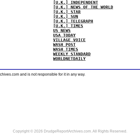
[U.K.] INDEPENDENT
[U.K.] NEWS OF THE WORLD
[U.K.] STAR
[U.K.] SUN
[U.K.] TELEGRAPH
[U.K.] TIMES
US NEWS
USA TODAY
VILLAGE VOICE
WASH POST
WASH TIMES
WEEKLY STANDARD
WORLDNETDAILY
ves.com and is not responsible for it in any way.
Copyright © 2026 DrudgeReportArchives.com. All Rights Reserved.