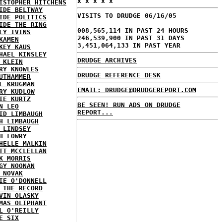
x x x x x
ISTOPHER HITCHENS
IDE BELTWAY
VISITS TO DRUDGE 06/16/05
IDE POLITICS
IDE THE RING
008,565,114 IN PAST 24 HOURS
LY IVINS
246,539,900 IN PAST 31 DAYS
KAMEN
3,451,064,133 IN PAST YEAR
KEY KAUS
HAEL KINSLEY
DRUDGE ARCHIVES
 KLEIN
RY KNOWLES
DRUDGE REFERENCE DESK
UTHAMMER
L KRUGMAN
EMAIL: DRUDGE@DRUDGEREPORT.COM
RY KUDLOW
IE KURTZ
BE SEEN! RUN ADS ON DRUDGE
N LEO
REPORT...
ID LIMBAUGH
H LIMBAUGH
 LINDSEY
H LOWRY
HELLE MALKIN
TT MCCLELLAN
K MORRIS
GY NOONAN
 NOVAK
IE O'DONNELL
 THE RECORD
VIN OLASKY
MAS OLIPHANT
L O'REILLY
E SIX