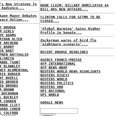
's New Strategy To
BOOK CLAIM: HILLARY HUMILIATED AS
 Audience...
BILL HAS NEW AFFAIRS...
kane Mayor Debates
CLINTON CALLS FOR GITMO TO BE
vacy Online...
CLOSED...
T DRUDGE
'Global Warming' Gains Higher
M GIRLS
Profile in Senate...
DY ADAMS
ATHAN ALTER
Zuckerman warns of bird flu
Y ARCHERD
'nightmare scenario'...
E BARRY
ER BART
RECENT DRUDGE HEADLINES
PHEN BATTAGLIO
K/SMITH
AGENCE FRANCE-PRESSE
ARRE [SUN]
AFP INTERNATIONAL
Y BLANKLEY
AFP NEWS WRAP
NEY BLUMENTHAL
REUTERS WORLD NEWS HIGHLIGHTS
RIA BORGER
REUTERS DIGEST
NT BOZELL
REUTERS WORLD
ID BRODER
REUTERS POLITICS
ID BROOKS
REUTERS ODD
A BROWN
UPI NATIONAL
 BUCHANAN
UPI WORLD
L BUCKLEY
A CHAREN
GOOGLE NEWS
ANOR CLIFT
HARD COHEN
L COLFORD