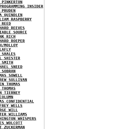
 PINKERTON
PROGRAMMING INSIDER
 PRUDEN
A QUINDLEN
LIAM RASPBERRY
 REED
HARD REEVES
IABLE SOURCE
NK RICH
HARD ROEPER
H/MOLLOY
LAFLY
 SHALES
L SHISTER
 SMITH
HAEL SNEED
 SOBRAN
MAS SOWELL
REW SULLIVAN
EN THOMAS
 THOMAS
N TIERNEY
COLUMN
AS CONFIDENTIAL
FREY WELLS
RGE WILL
TER WILLIAMS
HINGTON WHISPERS
ES WOLCOTT
T ZUCKERMAN