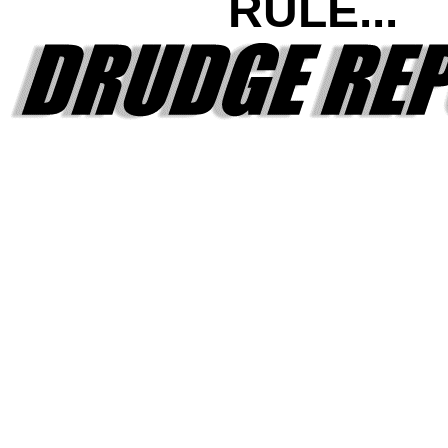
RULE...