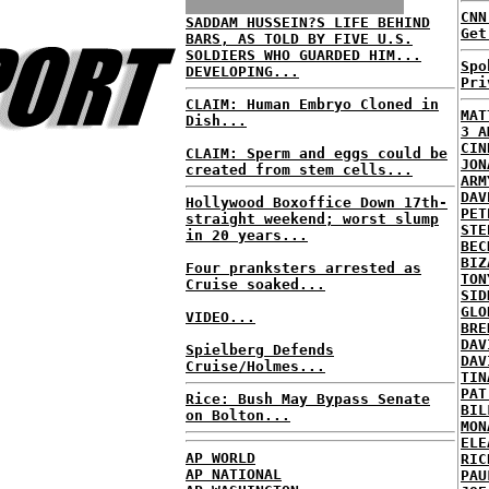
CNN
SADDAM HUSSEIN?S LIFE BEHIND
Get
BARS, AS TOLD BY FIVE U.S.
SOLDIERS WHO GUARDED HIM...
Spo
DEVELOPING...
Pri
CLAIM: Human Embryo Cloned in
MAT
Dish...
3 A
CIN
CLAIM: Sperm and eggs could be
JON
created from stem cells...
ARM
DAV
Hollywood Boxoffice Down 17th-
PET
straight weekend; worst slump
STE
in 20 years...
BEC
BIZ
Four pranksters arrested as
TON
Cruise soaked...
SID
GLO
VIDEO...
BRE
DAV
Spielberg Defends
DAV
Cruise/Holmes...
TIN
PAT
Rice: Bush May Bypass Senate
BIL
on Bolton...
MON
ELE
AP WORLD
RIC
AP NATIONAL
PAU