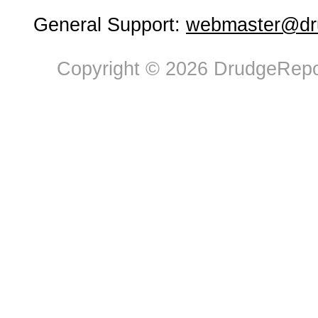
General Support:
webmaster@dru
Copyright © 2026 DrudgeRepor