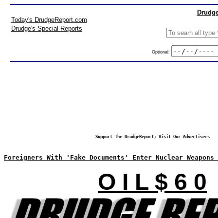
Drudge
Today's DrudgeReport.com
Drudge's Special Reports
Optional:
Support The DrudgeReport; Visit Our Advertisers
Foreigners With 'Fake Documents' Enter Nuclear Weapons 
O I L $ 6 0