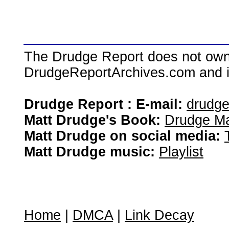
The Drudge Report does not own,
DrudgeReportArchives.com and is 
Drudge Report : E-mail:
drudg
Matt Drudge's Book:
Drudge Ma
Matt Drudge on social media:
Matt Drudge music:
Playlist
Home
|
DMCA
|
Link Decay