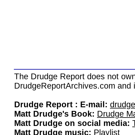
The Drudge Report does not own,
DrudgeReportArchives.com and is 
Drudge Report : E-mail:
drudg
Matt Drudge's Book:
Drudge Ma
Matt Drudge on social media:
Matt Drudge music:
Playlist