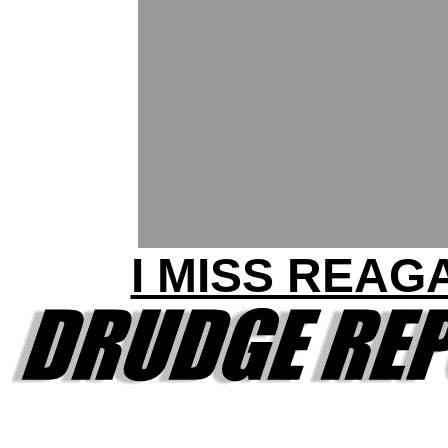
I MISS REAG