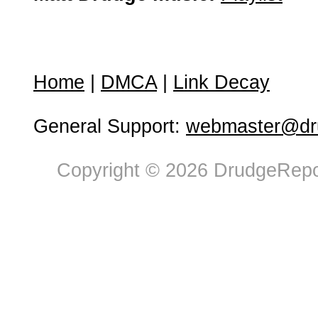
Home
|
DMCA
|
Link Decay
General Support:
webmaster@dru
Copyright © 2026 DrudgeRepor