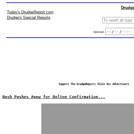
Drudge
Today's DrudgeReport.com
Drudge's Special Reports
Optional:
Support The DrudgeReport; Visit Our Advertisers
Bush Pushes Anew for Bolton Confirmation...