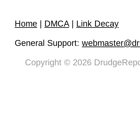
Home
|
DMCA
|
Link Decay
General Support:
webmaster@dru
Copyright © 2026 DrudgeRepor