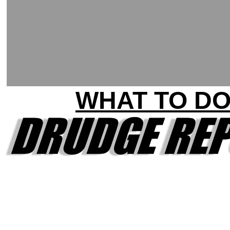
WHAT TO D