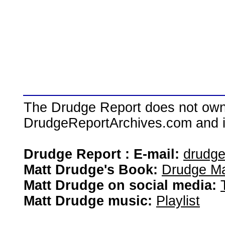
The Drudge Report does not own,
DrudgeReportArchives.com and is 
Drudge Report : E-mail:
drudg
Matt Drudge's Book:
Drudge Ma
Matt Drudge on social media:
Matt Drudge music:
Playlist