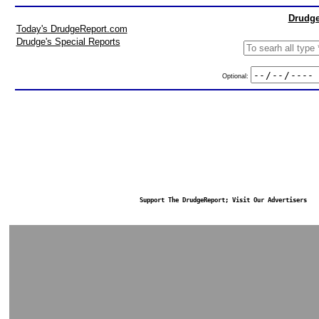
Drudge
Today's DrudgeReport.com
Drudge's Special Reports
Optional:
Support The DrudgeReport; Visit Our Advertisers