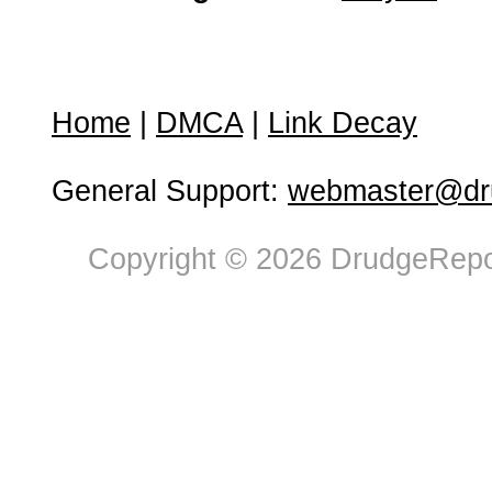
Home
|
DMCA
|
Link Decay
General Support:
webmaster@dru
Copyright © 2026 DrudgeRepor