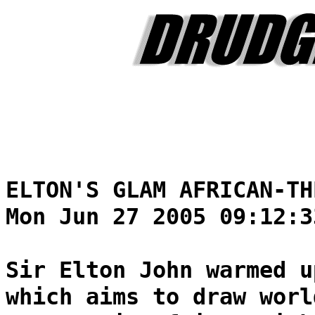
ELTON'S GLAM AFRICAN-TH
Mon Jun 27 2005 09:12:3
Sir Elton John warmed u
which aims to draw worl