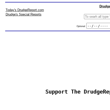
Drudge
Today's DrudgeReport.com
Drudge's Special Reports
Optional:
Support The DrudgeRe