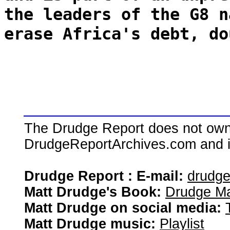
the leaders of the G8 n
erase Africa's debt, do
The Drudge Report does not own,
DrudgeReportArchives.com and is 
Drudge Report : E-mail:
drudg
Matt Drudge's Book:
Drudge Ma
Matt Drudge on social media:
Matt Drudge music:
Playlist