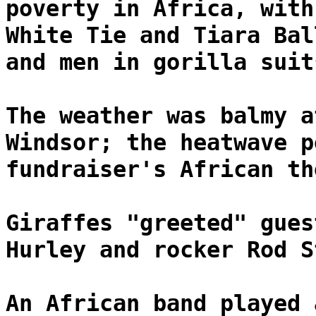
poverty in Africa, with
White Tie and Tiara Bal
and men in gorilla suit
The weather was balmy a
Windsor; the heatwave p
fundraiser's African th
Giraffes "greeted" gues
Hurley and rocker Rod S
An African band played 