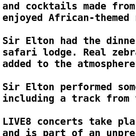
and cocktails made from
enjoyed African-themed 
Sir Elton had the dinne
safari lodge. Real zebr
added to the atmosphere
Sir Elton performed som
including a track from 
LIVE8 concerts take pla
and is part of an unpre