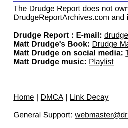
The Drudge Report does not own,
DrudgeReportArchives.com and is 
Drudge Report : E-mail:
drudg
Matt Drudge's Book:
Drudge Ma
Matt Drudge on social media:
Matt Drudge music:
Playlist
Home
|
DMCA
|
Link Decay
General Support:
webmaster@dru