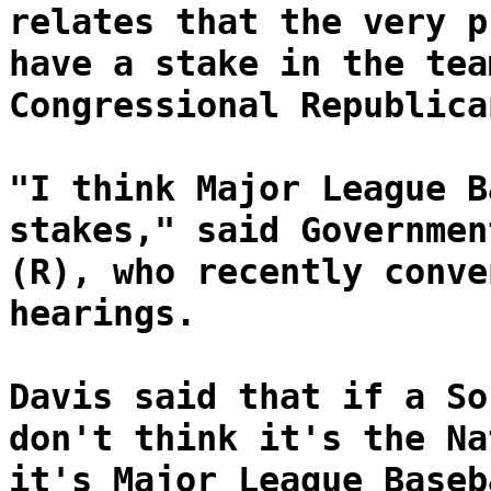
relates that the very p
have a stake in the tea
Congressional Republica
"I think Major League B
stakes," said Governmen
(R), who recently conve
hearings.
Davis said that if a So
don't think it's the Na
it's Major League Baseb