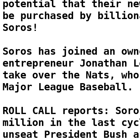
potential that their ne
be purchased by billion
Soros!
Soros has joined an own
entrepreneur Jonathan L
take over the Nats, who
Major League Baseball.
ROLL CALL reports: Soro
million in the last cyc
unseat President Bush a