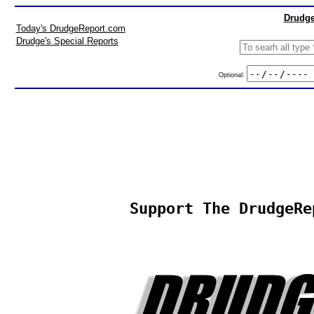
Drudge
Today's DrudgeReport.com
Drudge's Special Reports
Optional:
Support The DrudgeRe