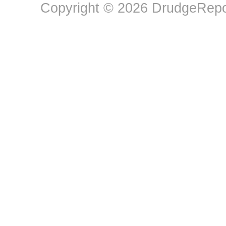
Copyright © 2026 DrudgeRepor