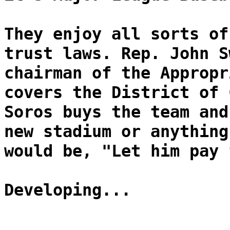
They enjoy all sorts of
trust laws. Rep. John S
chairman of the Appropr
covers the District of 
Soros buys the team and
new stadium or anything
would be, "Let him pay 
Developing...