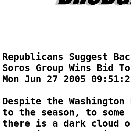
Republicans Suggest Bac
Soros Group Wins Bid To
Mon Jun 27 2005 09:51:2
Despite the Washington 
to the season, to some 
there is a dark cloud o