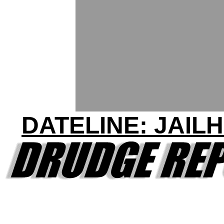
DATELINE: JAIL