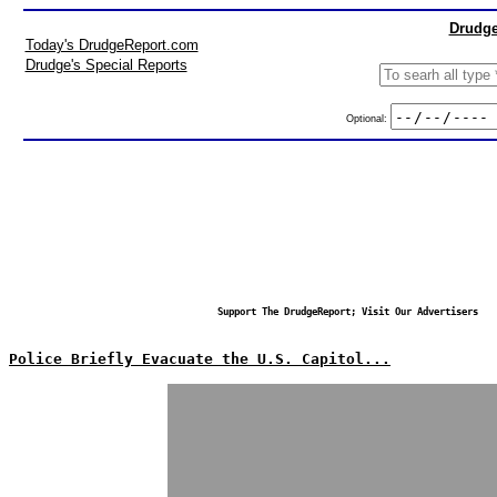
Drudge
Today's DrudgeReport.com
Drudge's Special Reports
Optional:
Support The DrudgeReport; Visit Our Advertisers
Police Briefly Evacuate the U.S. Capitol...