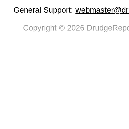
General Support:
webmaster@dru
Copyright © 2026 DrudgeRepor