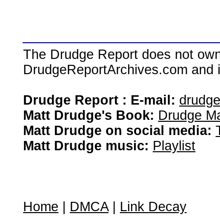
The Drudge Report does not own,
DrudgeReportArchives.com and is 
Drudge Report : E-mail:
drudg
Matt Drudge's Book:
Drudge Ma
Matt Drudge on social media:
Matt Drudge music:
Playlist
Home
|
DMCA
|
Link Decay