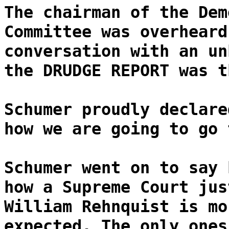
The chairman of the Dem
Committee was overheard
conversation with an un
the DRUDGE REPORT was t
Schumer proudly declare
how we are going to go 
Schumer went on to say 
how a Supreme Court jus
William Rehnquist is mo
expected. The only ones