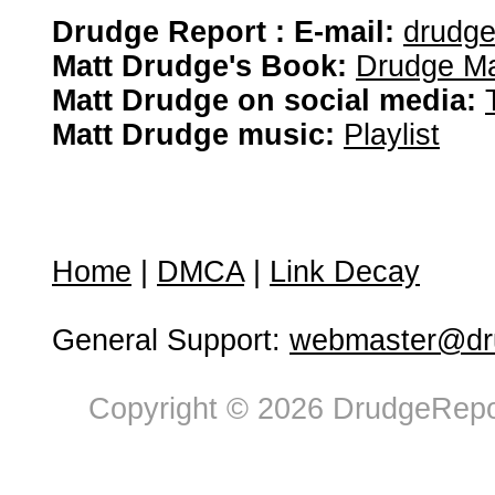
Drudge Report : E-mail:
drudg
Matt Drudge's Book:
Drudge Ma
Matt Drudge on social media:
Matt Drudge music:
Playlist
Home
|
DMCA
|
Link Decay
General Support:
webmaster@dru
Copyright © 2026 DrudgeRepor