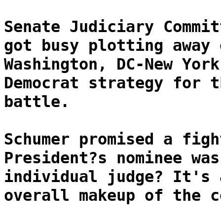
Senate Judiciary Commit
got busy plotting away 
Washington, DC-New York
Democrat strategy for t
battle.
Schumer promised a figh
President?s nominee was
individual judge? It's 
overall makeup of the c