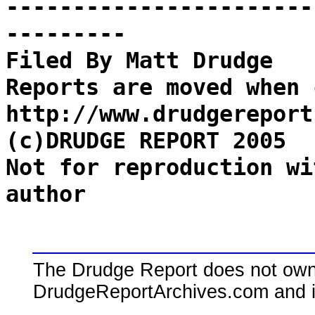
-----------------------
---------
Filed By Matt Drudge
Reports are moved when 
http://www.drudgereport
(c)DRUDGE REPORT 2005
Not for reproduction wi
author
The Drudge Report does not own,
DrudgeReportArchives.com and is 