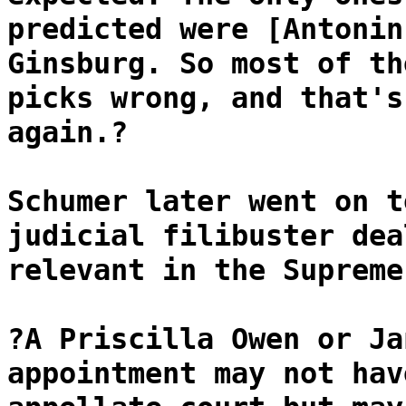
predicted were [Antonin
Ginsburg. So most of th
picks wrong, and that's
again.?
Schumer later went on t
judicial filibuster dea
relevant in the Supreme
?A Priscilla Owen or Ja
appointment may not hav