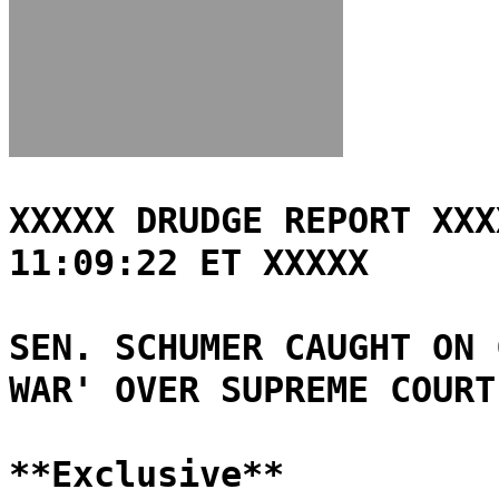
XXXXX DRUDGE REPORT XXX
11:09:22 ET XXXXX
SEN. SCHUMER CAUGHT ON 
WAR' OVER SUPREME COURT
**Exclusive**