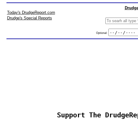
Drudge
Today's DrudgeReport.com
Drudge's Special Reports
Optional:
Support The DrudgeRe