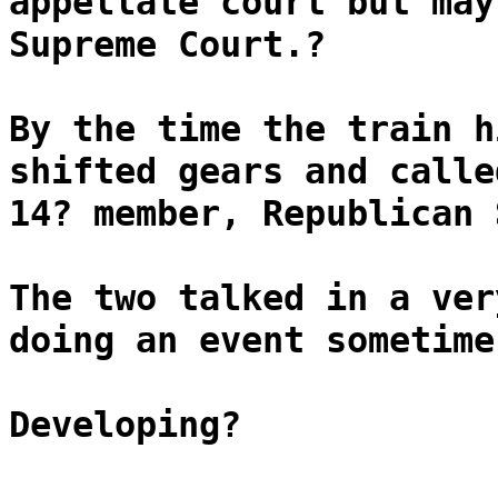
appellate court but may
Supreme Court.?
By the time the train h
shifted gears and calle
14? member, Republican 
The two talked in a ver
doing an event sometime
Developing?