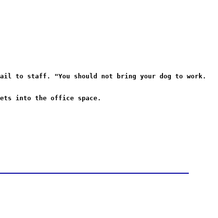
ail to staff. "You should not bring your dog to work.
ets into the office space.