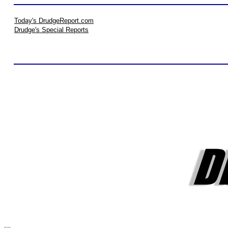
Today's DrudgeReport.com
Drudge's Special Reports