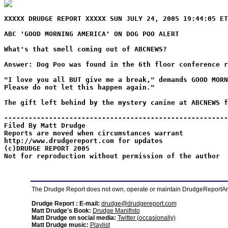
XXXXX DRUDGE REPORT XXXXX SUN JULY 24, 2005 19:44:05 ET
ABC 'GOOD MORNING AMERICA' ON DOG POO ALERT
What's that smell coming out of ABCNEWS?
Answer: Dog Poo was found in the 6th floor conference r
"I love you all BUT give me a break," demands GOOD MORN
Please do not let this happen again."
The gift left behind by the mystery canine at ABCNEWS f
-------------------------------------------------------
Filed By Matt Drudge
Reports are moved when circumstances warrant
http://www.drudgereport.com for updates
(c)DRUDGE REPORT 2005
Not for reproduction without permission of the author
The Drudge Report does not own, operate or maintain DrudgeReportArchi
Drudge Report : E-mail:
drudge@drudgereport.com
Matt Drudge's Book:
Drudge Manifisto
Matt Drudge on social media:
Twitter (occasionally)
Matt Drudge music:
Playlist