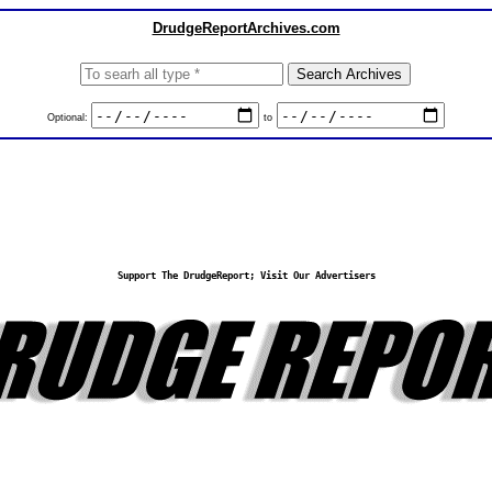
DrudgeReportArchives.com
Optional:
to
Support The DrudgeReport; Visit Our Advertisers