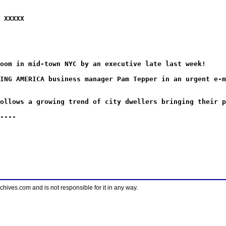
 XXXXX
oom in mid-town NYC by an executive late last week!
ING AMERICA business manager Pam Tepper in an urgent e-m
ollows a growing trend of city dwellers bringing their p
----
ves.com and is not responsible for it in any way.