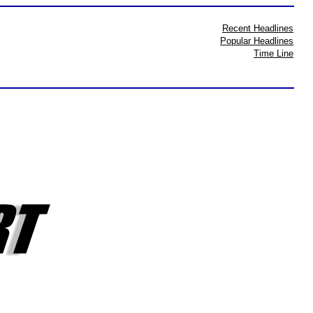
Recent Headlines
Popular Headlines
Time Line