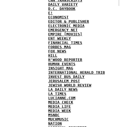
CNN TRANSCRIPTS
DAILY VARIETY
D.C. DAYBOOK
E!
ECONOMIST
EDITOR & PUBLISHER
ELECTRONIC MEDIA
EMERGENCY NET
EMPIRE [MOVIES]
ENT WEEKLY
FINANCIAL TIMES
FORBES MAG
FOX NEWS
HILL
H'WOOD REPORTER
HUMAN EVENTS
INSIGHT MAG
INTERNATIONAL HERALD TRIB
INVEST BUS DAILY
JERUSALEM POST
JEWISH WORLD REVIEW
LA DAILY NEWS
LA TIMES
LUCIANNE.COM
MEDIA CHECK
MEDIA LIFE
MEDIA WEEK
MSNBC
MUCHMUSIC
NATION