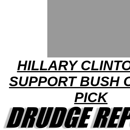
HILLARY CLINT
SUPPORT BUSH 
PICK