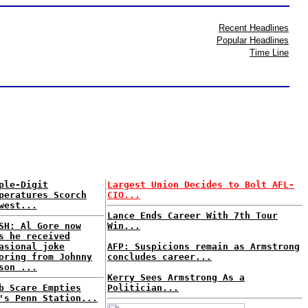
Recent Headlines
Popular Headlines
Time Line
ple-Digit
Largest Union Decides to Bolt AFL-
peratures Scorch
CIO...
west...
Lance Ends Career With 7th Tour
SH: Al Gore now
Win...
s he received
asional joke
AFP: Suspicions remain as Armstrong
oring from Johnny
concludes career...
son ...
Kerry Sees Armstrong As a
b Scare Empties
Politician...
's Penn Station...