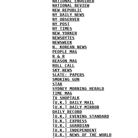
NATIONAL ENQUIRER
NATIONAL REVIEW
NEW REPUBLIC
NY DAILY NEWS
NY OBSERVER
NY POST
NY TIMES
NEW YORKER
NEWSBYTES
NEWSWEEK
N. KOREAN NEWS
PEOPLE MAG
R & R
REASON MAG
ROLL CALL
SKY NEWS
SLATE: PAPERS
SMOKING GUN
STAR
SYDNEY MORNING HERALD
TIME MAG
TV SHOPTALK
[U.K.] DAILY MAIL
[U.K.] DAILY MIRROR
DAILY RECORD
[U.K.] EVENING STANDARD
[U.K.] EXPRESS
[U.K.] GUARDIAN
[U.K.] INDEPENDENT
[U.K.] NEWS OF THE WORLD