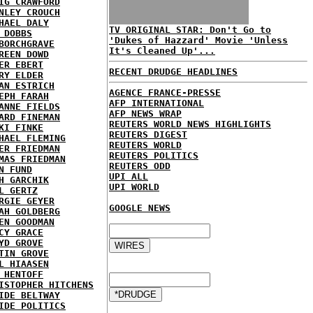
IG CRAWFORD
NLEY CROUCH
HAEL DALY
TV ORIGINAL STAR: Don't Go to
 DOBBS
'Dukes of Hazzard' Movie 'Unless
BORCHGRAVE
It's Cleaned Up'...
REEN DOWD
ER EBERT
RECENT DRUDGE HEADLINES
RY ELDER
AN ESTRICH
AGENCE FRANCE-PRESSE
EPH FARAH
AFP INTERNATIONAL
ANNE FIELDS
AFP NEWS WRAP
ARD FINEMAN
REUTERS WORLD NEWS HIGHLIGHTS
KI FINKE
REUTERS DIGEST
HAEL FLEMING
REUTERS WORLD
ER FRIEDMAN
REUTERS POLITICS
MAS FRIEDMAN
REUTERS ODD
N FUND
UPI ALL
H GARCHIK
UPI WORLD
L GERTZ
RGIE GEYER
GOOGLE NEWS
AH GOLDBERG
EN GOODMAN
CY GRACE
YD GROVE
TIN GROVE
L HIAASEN
 HENTOFF
ISTOPHER HITCHENS
IDE BELTWAY
IDE POLITICS