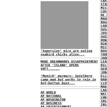
CRA
STA
MIC
LOU
DE 
MAU
ROG
LAR
SUS
JOS
SUZ
HOW
NIK
MIC
'Supersize' mice are eating
ROG
seabird chicks alive...
THO
JOH
MORE DREAMWORKS DISAPPOINTMENT
LEA
AFTER 'ISLAND' OPENS
BIL
SOFT......
GEO
JON
'Munich' murmurs; Spielberg
ELL
camp mum but works to rein in
NAN
hot-button buzz...
LLO
MAR
CAR
AP WORLD
NAT
AP NATIONAL
CHR
AP WASHINGTON
INS
AP BUSINESS
INS
AP ENTERTAINMENT