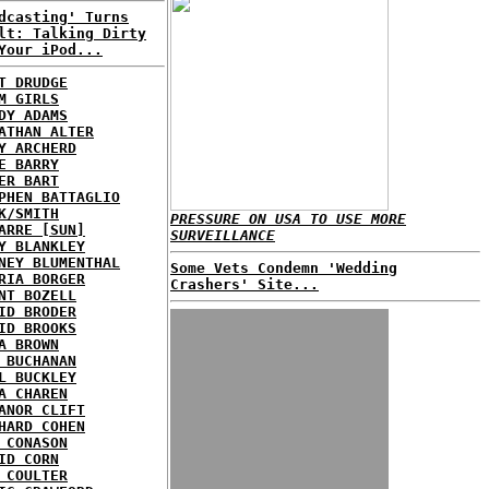
dcasting' Turns
lt: Talking Dirty
Your iPod...
T DRUDGE
M GIRLS
DY ADAMS
ATHAN ALTER
Y ARCHERD
E BARRY
ER BART
PHEN BATTAGLIO
K/SMITH
PRESSURE ON USA TO USE MORE
ARRE [SUN]
SURVEILLANCE
Y BLANKLEY
NEY BLUMENTHAL
Some Vets Condemn 'Wedding
RIA BORGER
Crashers' Site...
NT BOZELL
ID BRODER
ID BROOKS
A BROWN
 BUCHANAN
L BUCKLEY
A CHAREN
ANOR CLIFT
HARD COHEN
 CONASON
ID CORN
 COULTER