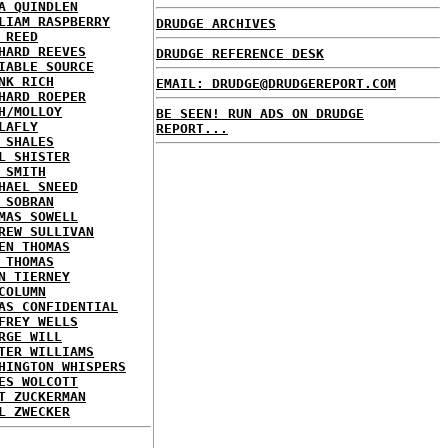
A QUINDLEN
LIAM RASPBERRY
DRUDGE ARCHIVES
 REED
HARD REEVES
DRUDGE REFERENCE DESK
IABLE SOURCE
NK RICH
EMAIL: DRUDGE@DRUDGEREPORT.COM
HARD ROEPER
H/MOLLOY
BE SEEN! RUN ADS ON DRUDGE
LAFLY
REPORT...
 SHALES
L SHISTER
 SMITH
HAEL SNEED
 SOBRAN
MAS SOWELL
REW SULLIVAN
EN THOMAS
 THOMAS
N TIERNEY
COLUMN
AS CONFIDENTIAL
FREY WELLS
RGE WILL
TER WILLIAMS
HINGTON WHISPERS
ES WOLCOTT
T ZUCKERMAN
L ZWECKER