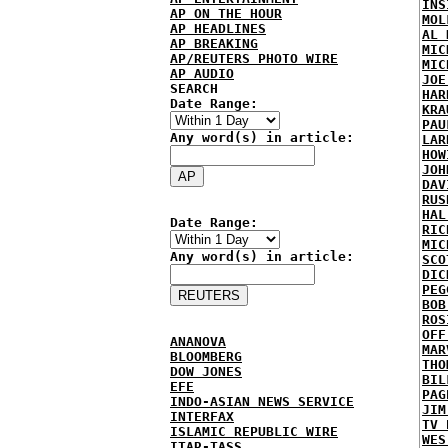
INS
AP ON THE HOUR
MOL
AP HEADLINES
AL 
AP BREAKING
MIC
AP/REUTERS PHOTO WIRE
MIC
AP AUDIO
JOE
SEARCH
HAR
Date Range:
KRA
PAU
Any word(s) in article:
LAR
HOW
JOH
DAV
RUS
HAL
Date Range:
RIC
MIC
Any word(s) in article:
SCO
DIC
PEG
BOB
ROS
OFF
ANANOVA
MAR
BLOOMBERG
THO
DOW JONES
BIL
EFE
PAG
INDO-ASIAN NEWS SERVICE
JIM
INTERFAX
TV 
ISLAMIC REPUBLIC WIRE
WES
ITAR-TASS