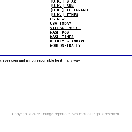
[U.K.] STAR
[U.K.] SUN
[U.K.] TELEGRAPH
[U.K.] TIMES
US NEWS
USA TODAY
VILLAGE VOICE
WASH POST
WASH TIMES
WEEKLY STANDARD
WORLDNETDAILY
ves.com and is not responsible for it in any way.
Copyright © 2026 DrudgeReportArchives.com. All Rights Reserved.