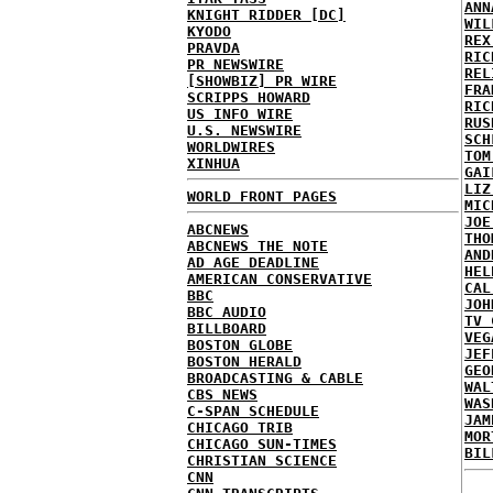
ANN
KNIGHT RIDDER [DC]
WIL
KYODO
REX
PRAVDA
RIC
PR NEWSWIRE
REL
[SHOWBIZ] PR WIRE
FRA
SCRIPPS HOWARD
RIC
US INFO WIRE
RUS
U.S. NEWSWIRE
SCH
WORLDWIRES
TOM
XINHUA
GAI
LIZ
WORLD FRONT PAGES
MIC
JOE
ABCNEWS
THO
ABCNEWS THE NOTE
AND
AD AGE DEADLINE
HEL
AMERICAN CONSERVATIVE
CAL
BBC
JOH
BBC AUDIO
TV 
BILLBOARD
VEG
BOSTON GLOBE
JEF
BOSTON HERALD
GEO
BROADCASTING & CABLE
WAL
CBS NEWS
WAS
C-SPAN SCHEDULE
JAM
CHICAGO TRIB
MOR
CHICAGO SUN-TIMES
BIL
CHRISTIAN SCIENCE
CNN