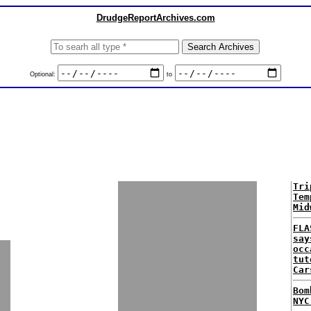
DrudgeReportArchives.com
Optional:
to
Tri
Tem
Mid
FLA
say
occ
tut
Car
Bom
NYC