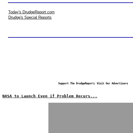
Today's DrudgeReport.com
Drudge's Special Reports
Support The DrudgeReport; Visit Our Advertisers
NASA to Launch Even if Problem Recurs...