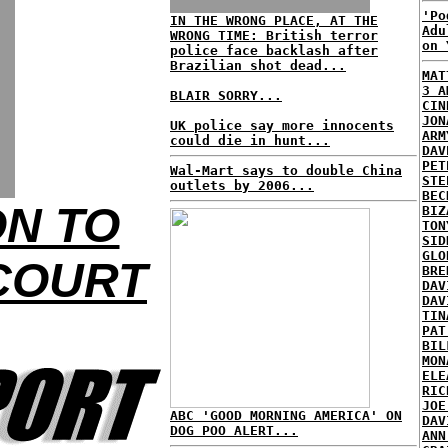
'Po
IN THE WRONG PLACE, AT THE
Adu
WRONG TIME: British terror
on 
police face backlash after
Brazilian shot dead...
MAT
3 A
BLAIR SORRY...
CIN
JON
UK police say more innocents
ARM
could die in hunt...
DAV
PET
Wal-Mart says to double China
STE
outlets by 2006...
BEC
ON TO
BIZ
TON
SID
GLO
COURT
BRE
DAV
DAV
TIN
PAT
BIL
MON
ELE
RIC
JOE
ABC 'GOOD MORNING AMERICA' ON
DAV
DOG POO ALERT...
ANN