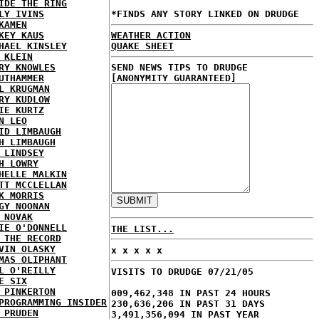
IDE THE RING
LY IVINS
*FINDS ANY STORY LINKED ON DRUDGE
KAMEN
KEY KAUS
WEATHER ACTION
HAEL KINSLEY
QUAKE SHEET
 KLEIN
RY KNOWLES
SEND NEWS TIPS TO DRUDGE
UTHAMMER
[ANONYMITY GUARANTEED]
L KRUGMAN
RY KUDLOW
IE KURTZ
N LEO
ID LIMBAUGH
H LIMBAUGH
 LINDSEY
H LOWRY
HELLE MALKIN
TT MCCLELLAN
K MORRIS
GY NOONAN
 NOVAK
IE O'DONNELL
THE LIST...
 THE RECORD
VIN OLASKY
x x x x x
MAS OLIPHANT
L O'REILLY
VISITS TO DRUDGE 07/21/05
E SIX
 PINKERTON
009,462,348 IN PAST 24 HOURS
PROGRAMMING INSIDER
230,636,206 IN PAST 31 DAYS
 PRUDEN
3,491,356,094 IN PAST YEAR