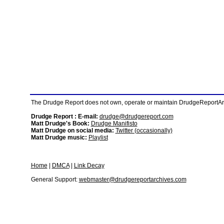
The Drudge Report does not own, operate or maintain DrudgeReportArchi
Drudge Report : E-mail:
drudge@drudgereport.com
Matt Drudge's Book:
Drudge Manifisto
Matt Drudge on social media:
Twitter (occasionally)
Matt Drudge music:
Playlist
Home
|
DMCA
|
Link Decay
General Support:
webmaster@drudgereportarchives.com