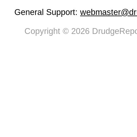
General Support:
webmaster@dru
Copyright © 2026 DrudgeRepor