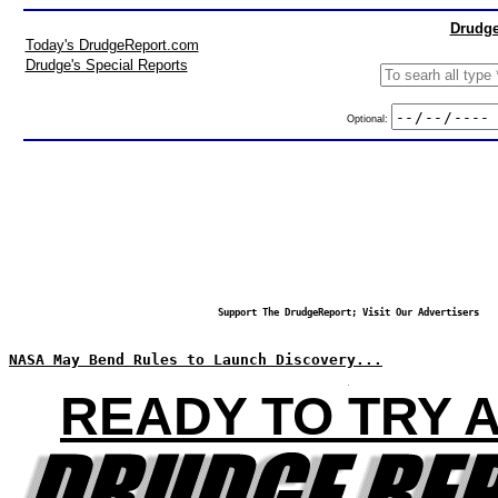
Drudge
Today's DrudgeReport.com
Drudge's Special Reports
Optional:
Support The DrudgeReport; Visit Our Advertisers
NASA May Bend Rules to Launch Discovery...
READY TO TRY 