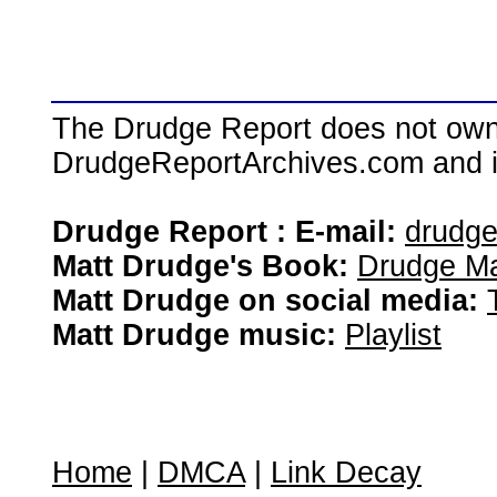
The Drudge Report does not own,
DrudgeReportArchives.com and is 
Drudge Report : E-mail:
drudg
Matt Drudge's Book:
Drudge Ma
Matt Drudge on social media:
Matt Drudge music:
Playlist
Home
|
DMCA
|
Link Decay