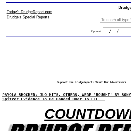
Drudge
Today's DrudgeReport.com
Drudge's Special Reports
Optional:
Support The DrudgeReport; Visit Our Advertisers
PAYOLA SHOCKER: JLO HITS, OTHERS, WERE 'BOUGHT' BY SONY
Spitzer Evidence To Be Handed Over To FCC...
COUNTDOW