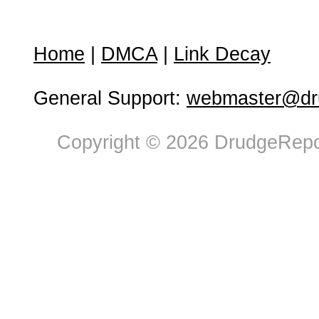
Home
|
DMCA
|
Link Decay
General Support:
webmaster@dru
Copyright © 2026 DrudgeRepor