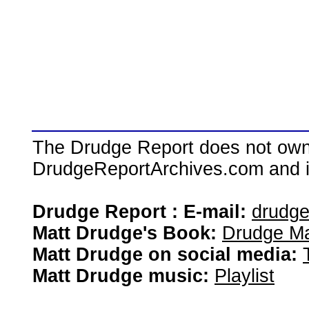
The Drudge Report does not own,
DrudgeReportArchives.com and is 
Drudge Report : E-mail:
drudg
Matt Drudge's Book:
Drudge Ma
Matt Drudge on social media:
Matt Drudge music:
Playlist