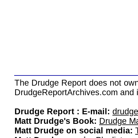
The Drudge Report does not own,
DrudgeReportArchives.com and is 
Drudge Report : E-mail:
drudg
Matt Drudge's Book:
Drudge Ma
Matt Drudge on social media: