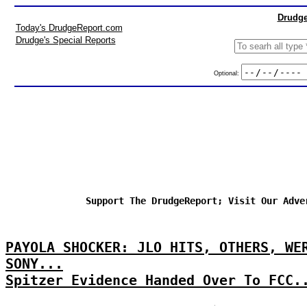
Drudge
Today's DrudgeReport.com
Drudge's Special Reports
Optional:
Support The DrudgeReport; Visit Our Adve
PAYOLA SHOCKER: JLO HITS, OTHERS, WE
SONY...
Spitzer Evidence Handed Over To FCC.