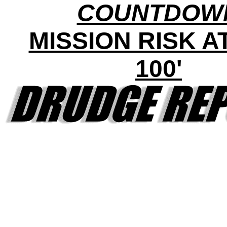
COUNTDOW
MISSION RISK AT 
100'