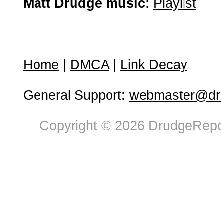
Matt Drudge music:
Playlist
Home
|
DMCA
|
Link Decay
General Support:
webmaster@dru
Copyright © 2026 DrudgeRepor