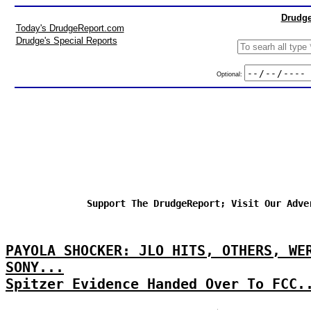
Drudge
Today's DrudgeReport.com
Drudge's Special Reports
Optional:
Support The DrudgeReport; Visit Our Adve
PAYOLA SHOCKER: JLO HITS, OTHERS, WE
SONY...
Spitzer Evidence Handed Over To FCC.