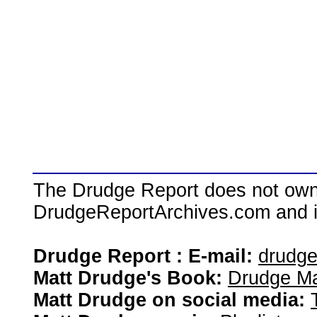
The Drudge Report does not own,
DrudgeReportArchives.com and is 
Drudge Report : E-mail:
drudg
Matt Drudge's Book:
Drudge Ma
Matt Drudge on social media: