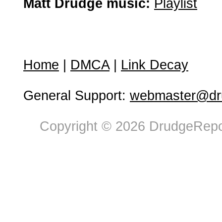
Matt Drudge music:
Playlist
Home
|
DMCA
|
Link Decay
General Support:
webmaster@dru
Copyright © 2026 DrudgeRepor