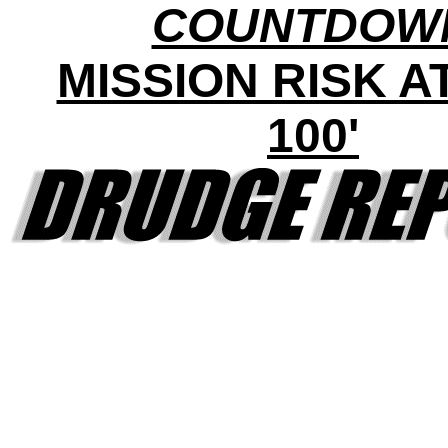
COUNTDOW
MISSION RISK AT 
100'