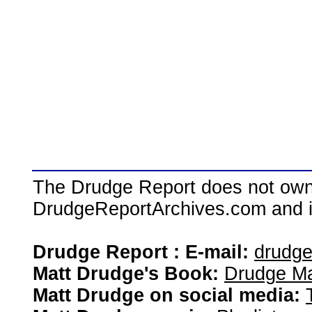
The Drudge Report does not own,
DrudgeReportArchives.com and is 
Drudge Report : E-mail:
drudg
Matt Drudge's Book:
Drudge Ma
Matt Drudge on social media: