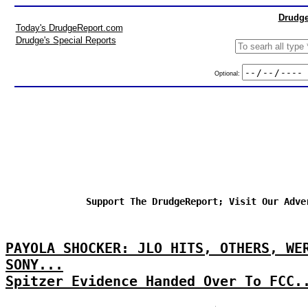
Drudge
Today's DrudgeReport.com
Drudge's Special Reports
Optional:
Support The DrudgeReport; Visit Our Adve
PAYOLA SHOCKER: JLO HITS, OTHERS, WE
SONY...
Spitzer Evidence Handed Over To FCC.