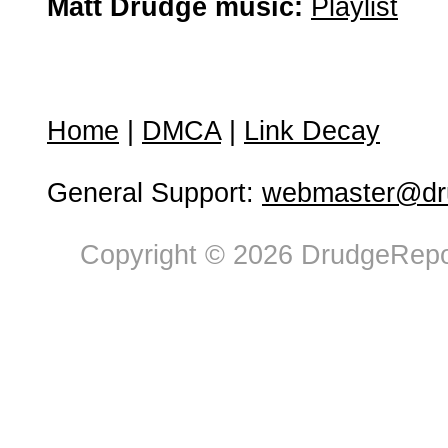
Matt Drudge music:
Playlist
Home
|
DMCA
|
Link Decay
General Support:
webmaster@dru
Copyright © 2026 DrudgeRepor