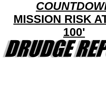
COUNTDOW
MISSION RISK AT 
100'