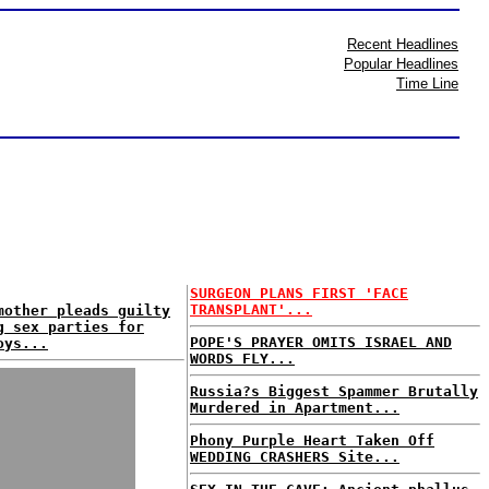
Recent Headlines
Popular Headlines
Time Line
SURGEON PLANS FIRST 'FACE
TRANSPLANT'...
mother pleads guilty
g sex parties for
POPE'S PRAYER OMITS ISRAEL AND
oys...
WORDS FLY...
Russia?s Biggest Spammer Brutally
Murdered in Apartment...
Phony Purple Heart Taken Off
WEDDING CRASHERS Site...