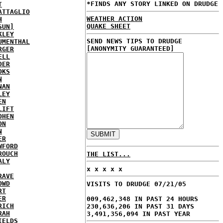
*FINDS ANY STORY LINKED ON DRUDGE
T
ATTAGLIO
WEATHER ACTION
H
QUAKE SHEET
SUN]
KLEY
SEND NEWS TIPS TO DRUDGE
UMENTHAL
[ANONYMITY GUARANTEED]
RGER
ELL
DER
OKS
N
NAN
LEY
EN
LIFT
OHEN
ON
N
ER
WFORD
ROUCH
THE LIST...
ALY
x x x x x
RAVE
OWD
VISITS TO DRUDGE 07/21/05
RT
ER
009,462,348 IN PAST 24 HOURS
RICH
230,636,206 IN PAST 31 DAYS
RAH
3,491,356,094 IN PAST YEAR
IELDS