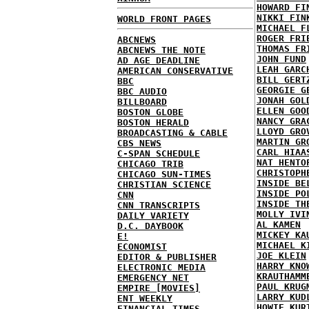
HOWARD FI
NIKKI FIN
WORLD FRONT PAGES
MICHAEL F
ROGER FRI
ABCNEWS
THOMAS FR
ABCNEWS THE NOTE
JOHN FUND
AD AGE DEADLINE
LEAH GARC
AMERICAN CONSERVATIVE
BILL GERT
BBC
GEORGIE G
BBC AUDIO
JONAH GOL
BILLBOARD
ELLEN GOO
BOSTON GLOBE
NANCY GRA
BOSTON HERALD
LLOYD GRO
BROADCASTING & CABLE
MARTIN GR
CBS NEWS
CARL HIAA
C-SPAN SCHEDULE
NAT HENTO
CHICAGO TRIB
CHRISTOPH
CHICAGO SUN-TIMES
INSIDE BE
CHRISTIAN SCIENCE
INSIDE PO
CNN
INSIDE TH
CNN TRANSCRIPTS
MOLLY IVI
DAILY VARIETY
AL KAMEN
D.C. DAYBOOK
MICKEY KA
E!
MICHAEL K
ECONOMIST
JOE KLEIN
EDITOR & PUBLISHER
HARRY KNO
ELECTRONIC MEDIA
KRAUTHAMM
EMERGENCY NET
PAUL KRUG
EMPIRE [MOVIES]
LARRY KUD
ENT WEEKLY
HOWIE KUR
FINANCIAL TIMES