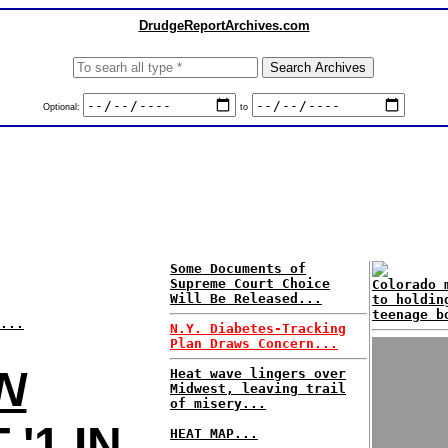
DrudgeReportArchives.com
Optional:
to
Some Documents of
Supreme Court Choice
Colorado 
Will Be Released...
to holdin
teenage b
...
N.Y. Diabetes-Tracking
Plan Draws Concern...
N
Heat wave lingers over
Midwest, leaving trail
of misery...
'1 IN
HEAT MAP...