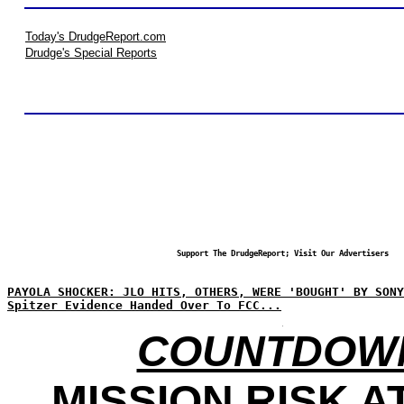
Today's DrudgeReport.com
Drudge's Special Reports
Support The DrudgeReport; Visit Our Advertisers
PAYOLA SHOCKER: JLO HITS, OTHERS, WERE 'BOUGHT' BY SONY
Spitzer Evidence Handed Over To FCC...
COUNTDOW
MISSION RISK AT 