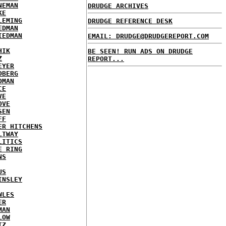
NEMAN
DRUDGE ARCHIVES
KE
LEMING
DRUDGE REFERENCE DESK
EDMAN
IEDMAN
EMAIL: DRUDGE@DRUDGEREPORT.COM
HIK
BE SEEN! RUN ADS ON DRUDGE
Z
REPORT...
EYER
DBERG
DMAN
CE
VE
OVE
SEN
FF
ER HITCHENS
LTWAY
LITICS
E RING
NS
US
INSLEY
WLES
ER
MAN
LOW
TZ