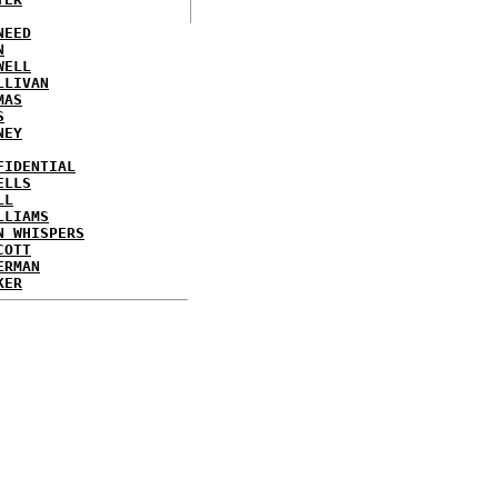
NEED
N
WELL
LLIVAN
MAS
S
NEY
FIDENTIAL
ELLS
LL
LLIAMS
N WHISPERS
COTT
ERMAN
KER