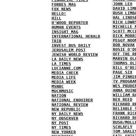
JOHN LEO
FORBES MAG
DAVID LIM
FOX NEWS
RUSH LIMB
HELLO!
HAL LINDS
HILL
RICH LOWR
H'WOOD REPORTER
MICHELLE 
HUMAN EVENTS
SCOTT MCC
INSIGHT MAG
DICK MORR
INTERNATIONAL HERALD
PEGGY NOO
TRIB
BOB NOVAK
INVEST BUS DAILY
ROSIE O'D
JERUSALEM POST
OFF THE R
JEWISH WORLD REVIEW
MARVIN OL
LA DAILY NEWS
THOMAS OL
LA TIMES
BILL O'RE
LUCIANNE.COM
PAGE SIX
MEDIA CHECK
JIM PINKE
MEDIA LIFE
TV PROGRA
MEDIA WEEK
WES PRUDE
MSNBC
ANNA QUIN
MUCHMUSIC
WILLIAM R
NATION
REX REED
NATIONAL ENQUIRER
RICHARD R
NATIONAL REVIEW
RELIABLE 
NEW REPUBLIC
FRANK RIC
NY DAILY NEWS
RICHARD R
NY OBSERVER
RUSH/MOLL
NY POST
SCHLAFLY
NY TIMES
TOM SHALE
NEW YORKER
GAIL SHIS