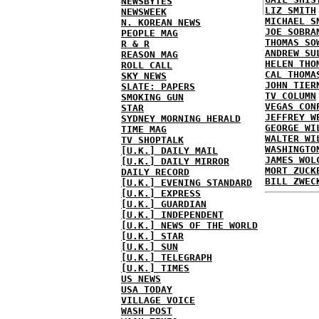
NEWSBYTES
LIZ SMITH
NEWSWEEK
MICHAEL S
N. KOREAN NEWS
JOE SOBRA
PEOPLE MAG
THOMAS SO
R & R
ANDREW SU
REASON MAG
HELEN THO
ROLL CALL
CAL THOMA
SKY NEWS
JOHN TIER
SLATE: PAPERS
TV COLUMN
SMOKING GUN
VEGAS CON
STAR
JEFFREY W
SYDNEY MORNING HERALD
GEORGE WI
TIME MAG
WALTER WI
TV SHOPTALK
WASHINGTO
[U.K.] DAILY MAIL
JAMES WOL
[U.K.] DAILY MIRROR
MORT ZUCK
DAILY RECORD
BILL ZWEC
[U.K.] EVENING STANDARD
[U.K.] EXPRESS
[U.K.] GUARDIAN
[U.K.] INDEPENDENT
[U.K.] NEWS OF THE WORLD
[U.K.] STAR
[U.K.] SUN
[U.K.] TELEGRAPH
[U.K.] TIMES
US NEWS
USA TODAY
VILLAGE VOICE
WASH POST