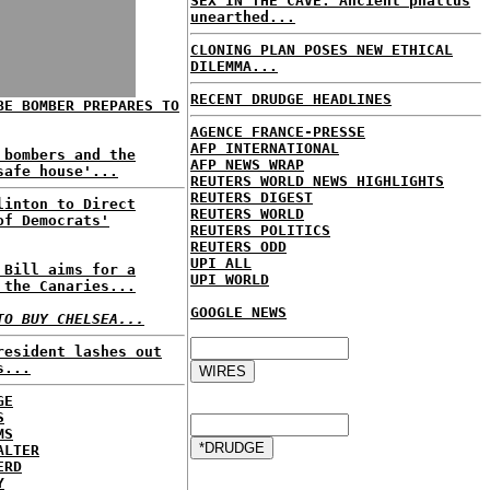
SEX IN THE CAVE: Ancient phallus
unearthed...
CLONING PLAN POSES NEW ETHICAL
DILEMMA...
RECENT DRUDGE HEADLINES
BE BOMBER PREPARES TO
AGENCE FRANCE-PRESSE
AFP INTERNATIONAL
 bombers and the
AFP NEWS WRAP
safe house'...
REUTERS WORLD NEWS HIGHLIGHTS
REUTERS DIGEST
linton to Direct
REUTERS WORLD
of Democrats'
REUTERS POLITICS
REUTERS ODD
UPI ALL
 Bill aims for a
UPI WORLD
 the Canaries...
GOOGLE NEWS
TO BUY CHELSEA...
resident lashes out
s...
GE
S
MS
ALTER
ERD
Y