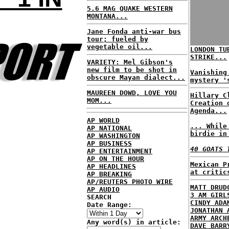
5.6 MAG QUAKE WESTERN
MONTANA...
Jane Fonda anti-war bus
tour; fueled by
vegetable oil...
LONDON TU
STRIKE...
VARIETY: Mel Gibson's
new film to be shot in
Vanishing
obscure Mayan dialect...
mystery '
MAUREEN DOWD, LOVE YOU
Hillary C
MOM...
Creation 
Agenda...
AP WORLD
... While
AP NATIONAL
birdie in
AP WASHINGTON
AP BUSINESS
40 GOATS 
AP ENTERTAINMENT
AP ON THE HOUR
Mexican P
AP HEADLINES
at critic
AP BREAKING
AP/REUTERS PHOTO WIRE
MATT DRUD
AP AUDIO
3 AM GIRL
SEARCH
CINDY ADA
Date Range:
JONATHAN 
ARMY ARCH
Any word(s) in article:
DAVE BARR