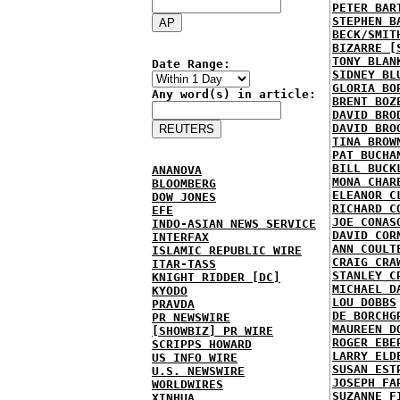
PETER BAR
STEPHEN B
BECK/SMIT
BIZARRE [
TONY BLAN
Date Range:
SIDNEY BL
GLORIA BO
Any word(s) in article:
BRENT BOZ
DAVID BRO
DAVID BRO
TINA BROW
PAT BUCHA
BILL BUCK
ANANOVA
MONA CHAR
BLOOMBERG
ELEANOR C
DOW JONES
RICHARD C
EFE
JOE CONAS
INDO-ASIAN NEWS SERVICE
DAVID COR
INTERFAX
ANN COULT
ISLAMIC REPUBLIC WIRE
CRAIG CRA
ITAR-TASS
STANLEY C
KNIGHT RIDDER [DC]
MICHAEL D
KYODO
LOU DOBBS
PRAVDA
DE BORCHG
PR NEWSWIRE
MAUREEN D
[SHOWBIZ] PR WIRE
ROGER EBE
SCRIPPS HOWARD
LARRY ELD
US INFO WIRE
SUSAN EST
U.S. NEWSWIRE
JOSEPH FA
WORLDWIRES
SUZANNE F
XINHUA