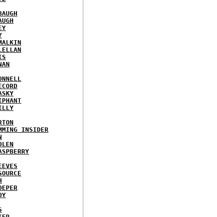
BAUGH
AUGH
EY
Y
MALKIN
LELLAN
IS
NAN
ONNELL
ECORD
ASKY
IPHANT
ILLY
RTON
MMING INSIDER
N
DLEN
ASPBERRY
EEVES
SOURCE
H
OEPER
OY
S
TER