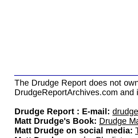
The Drudge Report does not own,
DrudgeReportArchives.com and is 
Drudge Report : E-mail:
drudg
Matt Drudge's Book:
Drudge Ma
Matt Drudge on social media: