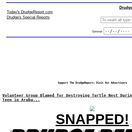
Drudge
Today's DrudgeReport.com
Drudge's Special Reports
Optional:
Support The DrudgeReport; Visit Our Advertisers
Volunteer Group Blamed for Destroying Turtle Nest Duri
Teen in Aruba...
SNAPPED!