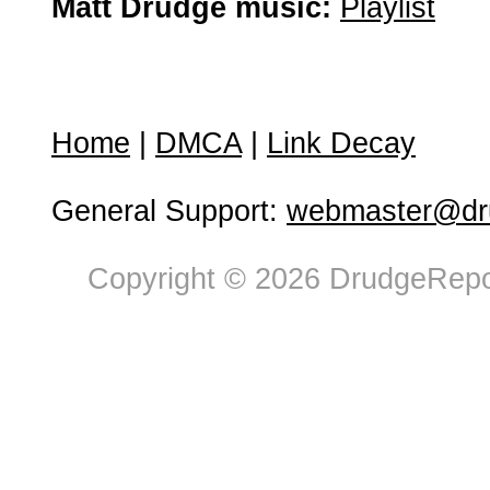
Matt Drudge music:
Playlist
Home
|
DMCA
|
Link Decay
General Support:
webmaster@dru
Copyright © 2026 DrudgeRepor