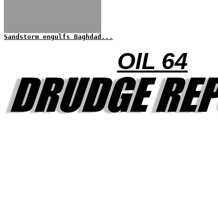
Sandstorm engulfs Baghdad...
OIL 64