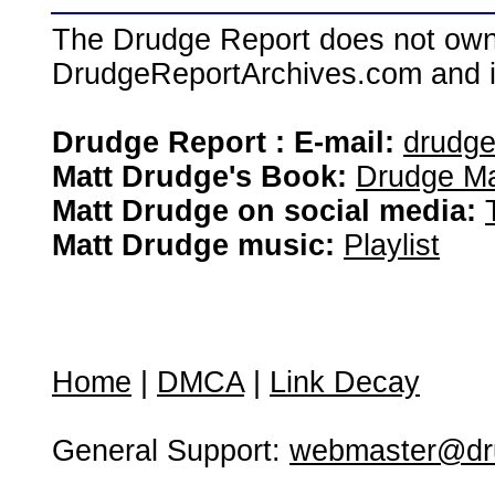
The Drudge Report does not own,
DrudgeReportArchives.com and is 
Drudge Report : E-mail:
drudg
Matt Drudge's Book:
Drudge Ma
Matt Drudge on social media:
Matt Drudge music:
Playlist
Home
|
DMCA
|
Link Decay
General Support:
webmaster@dru