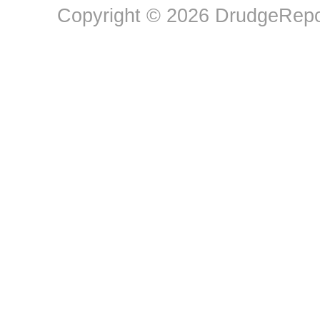
Copyright © 2026 DrudgeRepor