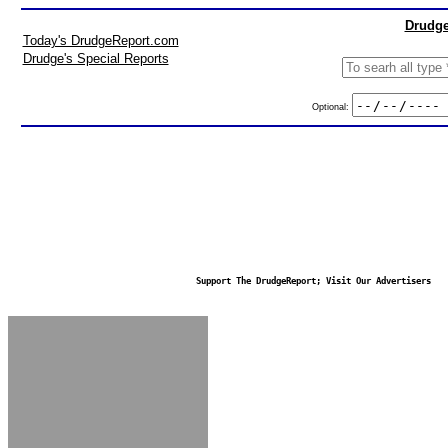
Drudge
Today's DrudgeReport.com
Drudge's Special Reports
Optional:
Support The DrudgeReport; Visit Our Advertisers