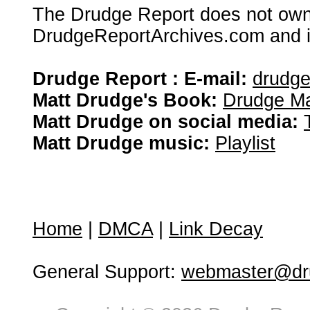
The Drudge Report does not own,
DrudgeReportArchives.com and is 
Drudge Report : E-mail:
drudg
Matt Drudge's Book:
Drudge Ma
Matt Drudge on social media:
Matt Drudge music:
Playlist
Home
|
DMCA
|
Link Decay
General Support:
webmaster@dru