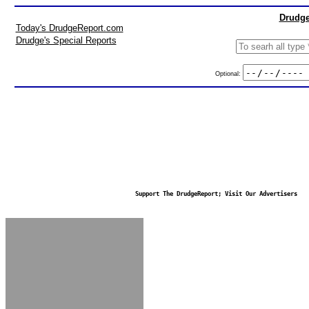
Drudge
Today's DrudgeReport.com
Drudge's Special Reports
Optional:
Support The DrudgeReport; Visit Our Advertisers