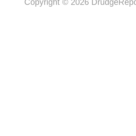
Copyright © 2026 DrudgeRepor