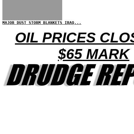
MAJOR DUST STORM BLANKETS IRAQ...
OIL PRICES CLO
$65 MARK