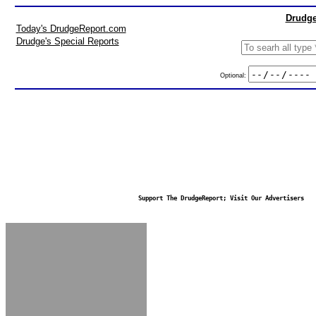
Drudge
Today's DrudgeReport.com
Drudge's Special Reports
Optional:
Support The DrudgeReport; Visit Our Advertisers