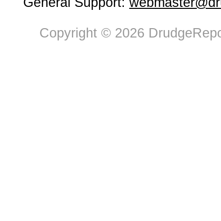
General Support:
webmaster@dru
Copyright © 2026 DrudgeRepor