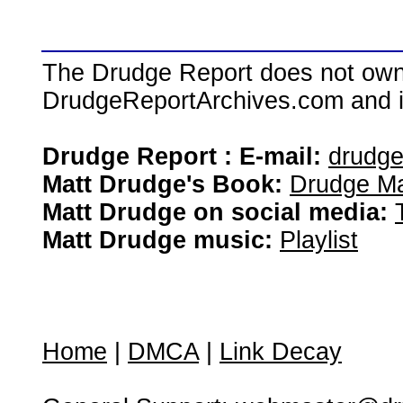
The Drudge Report does not own,
DrudgeReportArchives.com and is 
Drudge Report : E-mail:
drudg
Matt Drudge's Book:
Drudge Ma
Matt Drudge on social media:
Matt Drudge music:
Playlist
Home
|
DMCA
|
Link Decay