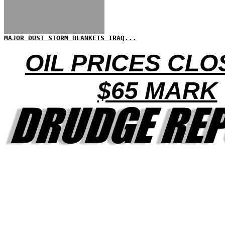
MAJOR DUST STORM BLANKETS IRAQ...
OIL PRICES CLO
$65 MARK