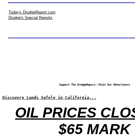
Today's DrudgeReport.com
Drudge's Special Reports
Support The DrudgeReport; Visit Our Advertisers
Discovery Lands Safely in California...
OIL PRICES CLO
$65 MARK