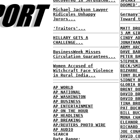
Uncovered in Jerusalem...
SPEARS'
DOOMED'
Michael Jackson Lawyer
Ridicules Unhappy
Germany
Jurors...
Toward 
'Traitors'...
MATT DR
3 AM GI
HILLARY GETS A
CINDY A
CHALLENGE...
JONATHA
ARMY AR
BusinessWeek Misses
DAVE BA
Circulation Guarantees...
PETER B
STEPHEN
Women Accused of
BECK/SM
Witchcraft Face Violence
BIZARRE
in Rural India...
TONY BL
SIDNEY 
GLORIA 
AP WORLD
BRENT B
AP NATIONAL
DAVID B
AP WASHINGTON
DAVID B
AP BUSINESS
TINA BR
AP ENTERTAINMENT
PAT BUC
AP ON THE HOUR
BILL BU
AP HEADLINES
MONA CH
AP BREAKING
ELEANOR
AP/REUTERS PHOTO WIRE
RICHARD
AP AUDIO
JOE CON
SEARCH
DAVID C
Date Range: