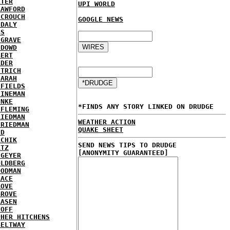
LTER
UPI WORLD
RAWFORD
 CROUCH
GOOGLE NEWS
 DALY
BS
HGRAVE
 DOWD
BERT
LDER
STRICH
FARAH
 FIELDS
FINEMAN
INKE
*FINDS ANY STORY LINKED ON DRUDGE
 FLEMING
RIEDMAN
WEATHER ACTION
FRIEDMAN
QUAKE SHEET
ND
RCHIK
SEND NEWS TIPS TO DRUDGE
RTZ
[ANONYMITY GUARANTEED]
 GEYER
OLDBERG
OODMAN
RACE
ROVE
GROVE
AASEN
TOFF
PHER HITCHENS
BELTWAY