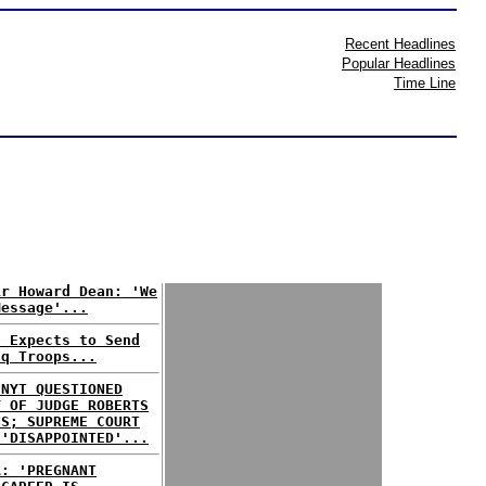
Recent Headlines
Popular Headlines
Time Line
ir Howard Dean: 'We
Message'...
n Expects to Send
aq Troops...
 NYT QUESTIONED
Y OF JUDGE ROBERTS
NS; SUPREME COURT
 'DISAPPOINTED'...
A: 'PREGNANT