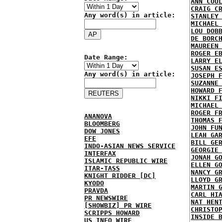
ANN COU
CRAIG C
Any word(s) in article:
STANLEY
MICHAEL
LOU DOB
DE BORC
MAUREEN
ROGER E
Date Range:
LARRY E
SUSAN E
Any word(s) in article:
JOSEPH 
SUZANNE
HOWARD 
NIKKI F
MICHAEL
ROGER F
ANANOVA
THOMAS 
BLOOMBERG
JOHN FU
DOW JONES
LEAH GA
EFE
BILL GE
INDO-ASIAN NEWS SERVICE
GEORGIE
INTERFAX
JONAH G
ISLAMIC REPUBLIC WIRE
ELLEN G
ITAR-TASS
NANCY G
KNIGHT RIDDER [DC]
LLOYD G
KYODO
MARTIN 
PRAVDA
CARL HI
PR NEWSWIRE
NAT HEN
[SHOWBIZ] PR WIRE
CHRISTO
SCRIPPS HOWARD
INSIDE 
US INFO WIRE