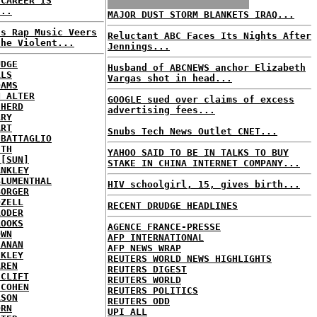
 CAREER IS
...
MAJOR DUST STORM BLANKETS IRAQ...
's Rap Music Veers
Reluctant ABC Faces Its Nights After
the Violent...
Jennings...
UDGE
Husband of ABCNEWS anchor Elizabeth
RLS
Vargas shot in head...
DAMS
N ALTER
GOOGLE sued over claims of excess
CHERD
advertising fees...
RRY
ART
Snubs Tech News Outlet CNET...
 BATTAGLIO
ITH
YAHOO SAID TO BE IN TALKS TO BUY
 [SUN]
STAKE IN CHINA INTERNET COMPANY...
ANKLEY
BLUMENTHAL
HIV schoolgirl, 15, gives birth...
BORGER
OZELL
RECENT DRUDGE HEADLINES
RODER
ROOKS
AGENCE FRANCE-PRESSE
OWN
AFP INTERNATIONAL
HANAN
AFP NEWS WRAP
CKLEY
REUTERS WORLD NEWS HIGHLIGHTS
AREN
REUTERS DIGEST
 CLIFT
REUTERS WORLD
 COHEN
REUTERS POLITICS
ASON
REUTERS ODD
ORN
UPI ALL