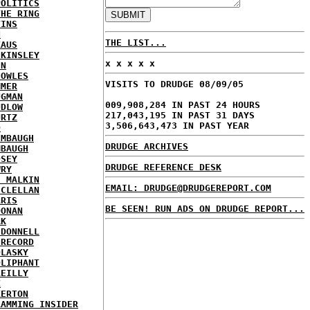
POLITICS
THE RING
VINS
N
THE LIST...
KAUS
 KINSLEY
x x x x x
IN
NOWLES
VISITS TO DRUDGE 08/09/05
MMER
UGMAN
009,908,284 IN PAST 24 HOURS
UDLOW
217,043,195 IN PAST 31 DAYS
URTZ
3,506,643,473 IN PAST YEAR
O
IMBAUGH
DRUDGE ARCHIVES
MBAUGH
DSEY
DRUDGE REFERENCE DESK
WRY
E MALKIN
EMAIL: DRUDGE@DRUDGEREPORT.COM
CCLELLAN
RRIS
BE SEEN! RUN ADS ON DRUDGE REPORT...
OONAN
AK
'DONNELL
 RECORD
OLASKY
OLIPHANT
REILLY
X
KERTON
RAMMING INSIDER