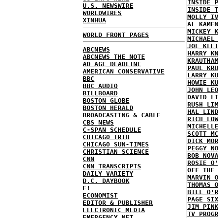
INSIDE 
U.S. NEWSWIRE
INSIDE 
WORLDWIRES
MOLLY I
XINHUA
AL KAME
MICKEY 
WORLD FRONT PAGES
MICHAEL
JOE KLE
ABCNEWS
HARRY K
ABCNEWS THE NOTE
KRAUTHA
AD AGE DEADLINE
PAUL KR
AMERICAN CONSERVATIVE
LARRY K
BBC
HOWIE K
BBC AUDIO
JOHN LE
BILLBOARD
DAVID L
BOSTON GLOBE
RUSH LI
BOSTON HERALD
HAL LIN
BROADCASTING & CABLE
RICH LO
CBS NEWS
MICHELL
C-SPAN SCHEDULE
SCOTT M
CHICAGO TRIB
DICK MO
CHICAGO SUN-TIMES
PEGGY N
CHRISTIAN SCIENCE
BOB NOV
CNN
ROSIE O
CNN TRANSCRIPTS
OFF THE
DAILY VARIETY
MARVIN 
D.C. DAYBOOK
THOMAS 
E!
BILL O'
ECONOMIST
PAGE SI
EDITOR & PUBLISHER
JIM PIN
ELECTRONIC MEDIA
TV PROG
EMERGENCY NET