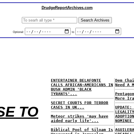
DrudgeReportArchives.com
Optional:
to
ENTERTAINER BELAFONTE
Dem Cha
CALLS AFRICAN-AMERICANS IN
Need A 
BUSH ADMIN 'BLACK
TYRANTS'...
Pentago
More Ir
SECRET COURTS FOR TERROR
SE TO
CASES IN UK...
UPDATE:
LEGALIT
Meteor strikes 'may have
ADOPTIO
aided early life'...
NOMINEE
Biblical Pool of Siloam Is
AGUILER