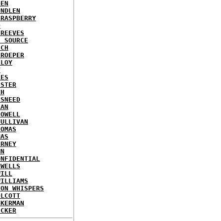
DEN
INDLEN
 RASPBERRY
D
 REEVES
E SOURCE
ICH
 ROEPER
LLOY
Y
LES
ISTER
TH
 SNEED
RAN
SOWELL
SULLIVAN
HOMAS
MAS
ERNEY
MN
ONFIDENTIAL
 WELLS
WILL
WILLIAMS
TON WHISPERS
OLCOTT
CKERMAN
ECKER