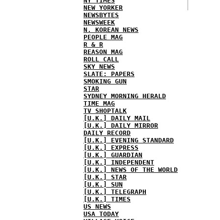
NY TIMES
NEW YORKER
NEWSBYTES
NEWSWEEK
N. KOREAN NEWS
PEOPLE MAG
R & R
REASON MAG
ROLL CALL
SKY NEWS
SLATE: PAPERS
SMOKING GUN
STAR
SYDNEY MORNING HERALD
TIME MAG
TV SHOPTALK
[U.K.] DAILY MAIL
[U.K.] DAILY MIRROR
DAILY RECORD
[U.K.] EVENING STANDARD
[U.K.] EXPRESS
[U.K.] GUARDIAN
[U.K.] INDEPENDENT
[U.K.] NEWS OF THE WORLD
[U.K.] STAR
[U.K.] SUN
[U.K.] TELEGRAPH
[U.K.] TIMES
US NEWS
USA TODAY