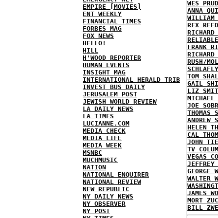
WES PRU
EMPIRE [MOVIES]
ANNA QU
ENT WEEKLY
WILLIAM
FINANCIAL TIMES
REX REE
FORBES MAG
RICHARD
FOX NEWS
RELIABL
HELLO!
FRANK R
HILL
RICHARD
H'WOOD REPORTER
RUSH/MO
HUMAN EVENTS
SCHLAFL
INSIGHT MAG
TOM SHA
INTERNATIONAL HERALD TRIB
GAIL SH
INVEST BUS DAILY
LIZ SMI
JERUSALEM POST
MICHAEL
JEWISH WORLD REVIEW
JOE SOB
LA DAILY NEWS
THOMAS 
LA TIMES
ANDREW 
LUCIANNE.COM
HELEN T
MEDIA CHECK
CAL THO
MEDIA LIFE
JOHN TI
MEDIA WEEK
TV COLU
MSNBC
VEGAS C
MUCHMUSIC
JEFFREY
NATION
GEORGE 
NATIONAL ENQUIRER
WALTER 
NATIONAL REVIEW
WASHING
NEW REPUBLIC
JAMES W
NY DAILY NEWS
MORT ZU
NY OBSERVER
BILL ZW
NY POST