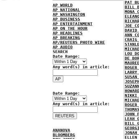
PAT B
AP WORLD
BILL 
AP NATIONAL
MONA 
AP WASHINGTON
ELEAN
AP BUSINESS
RICHA
AP ENTERTAINMENT
JOE C
AP ON THE HOUR
DAVID
AP HEADLINES
ANN C
AP BREAKING
CRAIG
AP/REUTERS PHOTO WIRE
STANL
AP AUDIO
MICHA
SEARCH
LOU D
Date Range:
DE BO
MAURE
Any word(s) in article:
ROGER
LARRY
SUSAN
JOSEP
SUZAN
HOWAR
Date Range:
NIKKI
MICHA
Any word(s) in article:
ROGER
THOMA
JOHN 
LEAH 
BILL 
GEORG
ANANOVA
JONAH
BLOOMBERG
ELLEN