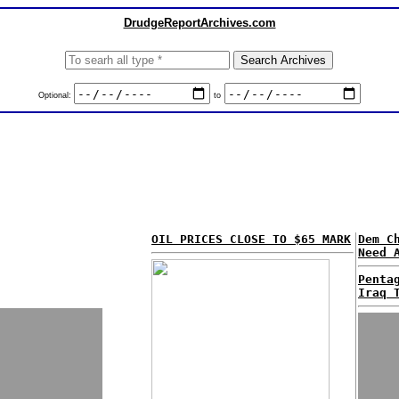
DrudgeReportArchives.com
Optional:
to
OIL PRICES CLOSE TO $65 MARK
Dem C
Need 
Penta
Iraq 