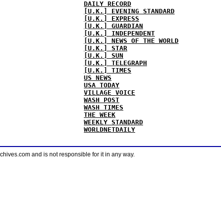
DAILY RECORD
[U.K.] EVENING STANDARD
[U.K.] EXPRESS
[U.K.] GUARDIAN
[U.K.] INDEPENDENT
[U.K.] NEWS OF THE WORLD
[U.K.] STAR
[U.K.] SUN
[U.K.] TELEGRAPH
[U.K.] TIMES
US NEWS
USA TODAY
VILLAGE VOICE
WASH POST
WASH TIMES
THE WEEK
WEEKLY STANDARD
WORLDNETDAILY
ves.com and is not responsible for it in any way.