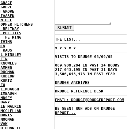
 GRACE
 GROVE
N GROVE
HIAASEN
ENTOFF
TOPHER HITCHENS
E BELTWAY
E POLITICS
E THE RING
THE LIST...
 IVINS
MEN
x x x x x
Y KAUS
EL KINSLEY
VISITS TO DRUDGE 08/09/05
LEIN
 KNOWLES
009,908,284 IN PAST 24 HOURS
HAMMER
217,043,195 IN PAST 31 DAYS
KRUGMAN
3,506,643,473 IN PAST YEAR
 KUDLOW
 KURTZ
DRUDGE ARCHIVES
LEO
 LIMBAUGH
DRUDGE REFERENCE DESK
LIMBAUGH
INDSEY
EMAIL: DRUDGE@DRUDGEREPORT.COM
LOWRY
LLE MALKIN
BE SEEN! RUN ADS ON DRUDGE
 MCCLELLAN
REPORT...
MORRIS
 NOONAN
OVAK
 O'DONNELL