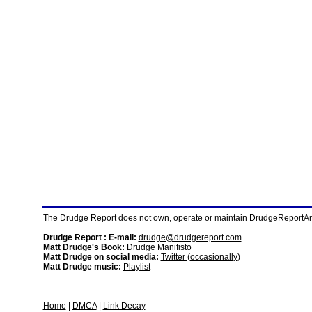
The Drudge Report does not own, operate or maintain DrudgeReportArchi
Drudge Report : E-mail:
drudge@drudgereport.com
Matt Drudge's Book:
Drudge Manifisto
Matt Drudge on social media:
Twitter (occasionally)
Matt Drudge music:
Playlist
Home
|
DMCA
|
Link Decay