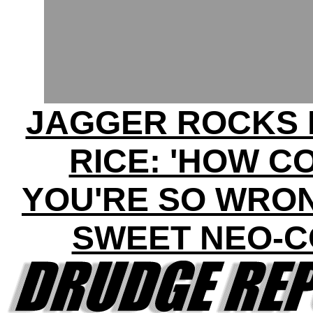
JAGGER ROCKS 
RICE: 'HOW C
YOU'RE SO WRON
SWEET NEO-C