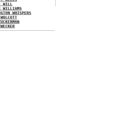
E WILL
R WILLIAMS
NGTON WHISPERS
 WOLCOTT
ZUCKERMAN
ZWECKER