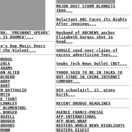
MAJOR DUST STORM BLANKETS
IRAQ...
Reluctant ABC Faces Its Nights
After Jennings...
ERA: 'PREGNANT SPEARS'
Husband of ABCNEWS anchor
R IS DOOMED'...
Elizabeth Vargas shot in
head...
ny's Rap Music Veers
d the Violent...
GOOGLE sued over claims of
excess advertising fees...
DRUDGE
GIRLS
Snubs Tech News Outlet CNET...
 ADAMS
HAN ALTER
YAHOO SAID TO BE IN TALKS TO
ARCHERD
BUY STAKE IN CHINA INTERNET
BARRY
COMPANY...
 BART
EN BATTAGLIO
HIV schoolgirl, 15, gives
SMITH
birth...
RE [SUN]
BLANKLEY
RECENT DRUDGE HEADLINES
Y BLUMENTHAL
A BORGER
AGENCE FRANCE-PRESSE
 BOZELL
AFP INTERNATIONAL
 BRODER
AFP NEWS WRAP
 BROOKS
REUTERS WORLD NEWS HIGHLIGHTS
BROWN
REUTERS DIGEST