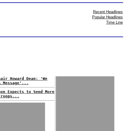
Recent Headlines
Popular Headlines
Time Line
hair Howard Dean: 'We
A Message'...
gon Expects to Send More
Troops...