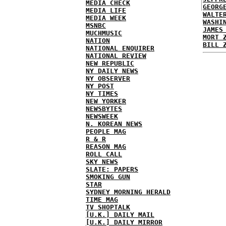
MEDIA CHECK
GEORG
MEDIA LIFE
WALTE
MEDIA WEEK
WASHI
MSNBC
JAMES
MUCHMUSIC
MORT 
NATION
BILL 
NATIONAL ENQUIRER
NATIONAL REVIEW
NEW REPUBLIC
NY DAILY NEWS
NY OBSERVER
NY POST
NY TIMES
NEW YORKER
NEWSBYTES
NEWSWEEK
N. KOREAN NEWS
PEOPLE MAG
R & R
REASON MAG
ROLL CALL
SKY NEWS
SLATE: PAPERS
SMOKING GUN
STAR
SYDNEY MORNING HERALD
TIME MAG
TV SHOPTALK
[U.K.] DAILY MAIL
[U.K.] DAILY MIRROR