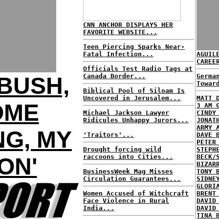
CNN ANCHOR DISPLAYS HER
FAVORITE WEBSITE...
Teen Piercing Sparks Near-
Fatal Infection...
AGUIL
CAREE
Officials Test Radio Tags at
Canada Border...
Germa
BUSH,
Towar
Biblical Pool of Siloam Is
Uncovered in Jerusalem...
MATT 
OME
3 AM 
Michael Jackson Lawyer
CINDY
Ridicules Unhappy Jurors...
JONAT
ARMY 
G, MY
'Traitors'...
DAVE 
PETER
Drought forcing wild
STEPH
raccoons into Cities...
BECK/
ON'
BIZAR
BusinessWeek Mag Misses
TONY 
Circulation Guarantees...
SIDNE
GLORI
Women Accused of Witchcraft
BRENT
Face Violence in Rural
DAVID
India...
DAVID
TINA 