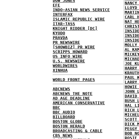
DOW JONES
NANCY
EFE
LLOYD
INDO-ASIAN NEWS SERVICE
MARTI
INTERFAX
CARL 
ISLAMIC REPUBLIC WIRE
NAT H
ITAR-TASS
CHRIS
KNIGHT RIDDER [DC]
INSID
KYODO
INSID
PRAVDA
INSID
PR NEWSWIRE
MOLLY
[SHOWBIZ] PR WIRE
AL KA
SCRIPPS HOWARD
MICKE
US INFO WIRE
MICHA
U.S. NEWSWIRE
JOE K
WORLDWIRES
HARRY
XINHUA
KRAUT
PAUL 
WORLD FRONT PAGES
LARRY
HOWIE
ABCNEWS
JOHN 
ABCNEWS THE NOTE
DAVID
AD AGE DEADLINE
RUSH 
AMERICAN CONSERVATIVE
HAL L
BBC
RICH 
BBC AUDIO
MICHE
BILLBOARD
SCOTT
BOSTON GLOBE
DICK 
BOSTON HERALD
PEGGY
BROADCASTING & CABLE
BOB N
CBS NEWS
ROSIE