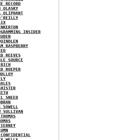
HE RECORD
N OLASKY
S OLIPHANT
O'REILLY
SIX
INKERTON
OGRAMMING INSIDER
RUDEN
QUINDLEN
AM RASPBERRY
EED
RD REEVES
BLE SOURCE
 RICH
RD ROEPER
MOLLOY
FLY
HALES
SHISTER
MITH
EL SNEED
OBRAN
S SOWELL
W SULLIVAN
 THOMAS
HOMAS
TIERNEY
LUMN
 CONFIDENTIAL
EY WELLS