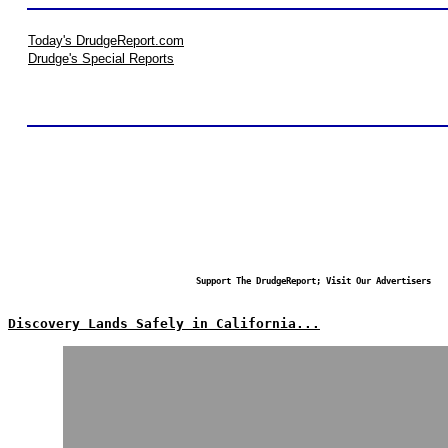
Today's DrudgeReport.com
Drudge's Special Reports
Support The DrudgeReport; Visit Our Advertisers
Discovery Lands Safely in California...