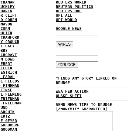
UCHANAN
REUTERS WORLD
BUCKLEY
REUTERS POLITICS
CHAREN
REUTERS ODD
OR CLIFT
UPI ALL
RD COHEN
UPI WORLD
ONASON
 CORN
GOOGLE NEWS
OULTER
 CRAWFORD
EY CROUCH
EL DALY
OBBS
RCHGRAVE
EN DOWD
 EBERT
 ELDER
 ESTRICH
H FARAH
*FINDS ANY STORY LINKED ON
NE FIELDS
DRUDGE
D FINEMAN
 FINKE
WEATHER ACTION
EL FLEMING
QUAKE SHEET
 FRIEDMAN
S FRIEDMAN
SEND NEWS TIPS TO DRUDGE
FUND
[ANONYMITY GUARANTEED]
GARCHIK
GERTZ
IE GEYER
 GOLDBERG
 GOODMAN