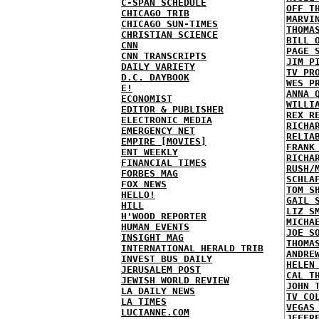
C-SPAN SCHEDULE
OFF T
CHICAGO TRIB
MARVI
CHICAGO SUN-TIMES
THOMA
CHRISTIAN SCIENCE
BILL 
CNN
PAGE 
CNN TRANSCRIPTS
JIM P
DAILY VARIETY
TV PR
D.C. DAYBOOK
WES P
E!
ANNA 
ECONOMIST
WILLI
EDITOR & PUBLISHER
REX R
ELECTRONIC MEDIA
RICHA
EMERGENCY NET
RELIA
EMPIRE [MOVIES]
FRANK
ENT WEEKLY
RICHA
FINANCIAL TIMES
RUSH/
FORBES MAG
SCHLA
FOX NEWS
TOM S
HELLO!
GAIL 
HILL
LIZ S
H'WOOD REPORTER
MICHA
HUMAN EVENTS
JOE S
INSIGHT MAG
THOMA
INTERNATIONAL HERALD TRIB
ANDRE
INVEST BUS DAILY
HELEN
JERUSALEM POST
CAL T
JEWISH WORLD REVIEW
JOHN 
LA DAILY NEWS
TV CO
LA TIMES
VEGAS
LUCIANNE.COM
JEFFR