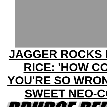
JAGGER ROCKS 
RICE: 'HOW C
YOU'RE SO WRON
SWEET NEO-C