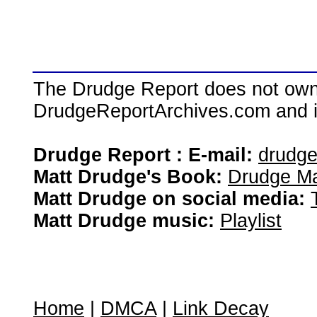
The Drudge Report does not own,
DrudgeReportArchives.com and is 
Drudge Report : E-mail:
drudg
Matt Drudge's Book:
Drudge Ma
Matt Drudge on social media:
Matt Drudge music:
Playlist
Home
|
DMCA
|
Link Decay