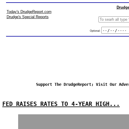
Drudge
Today's DrudgeReport.com
Drudge's Special Reports
Optional:
Support The DrudgeReport; Visit Our Adve
FED RAISES RATES TO 4-YEAR HIGH...