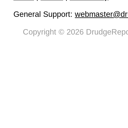
General Support:
webmaster@dru
Copyright © 2026 DrudgeRepor